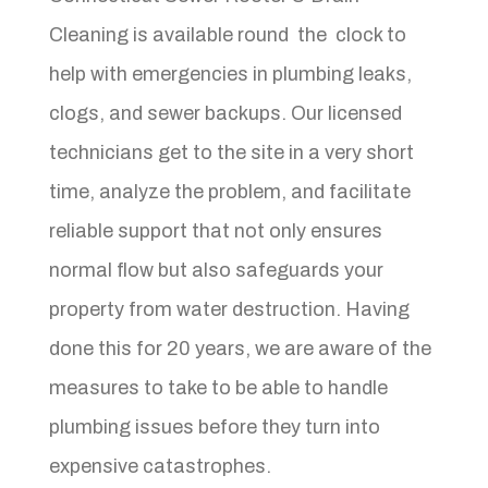
Cleaning is available round the clock to
help with emergencies in plumbing leaks,
clogs, and sewer backups. Our licensed
technicians get to the site in a very short
time, analyze the problem, and facilitate
reliable support that not only ensures
normal flow but also safeguards your
property from water destruction. Having
done this for 20 years, we are aware of the
measures to take to be able to handle
plumbing issues before they turn into
expensive catastrophes.