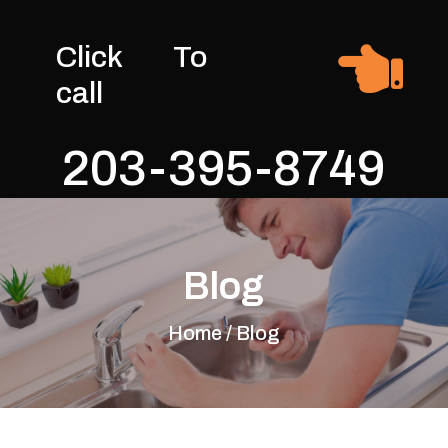

Click To
call
203-395-8749
Blog
Home / Blog