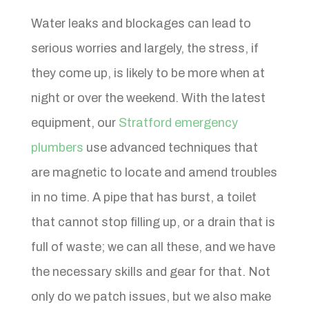
Water leaks and blockages can lead to
serious worries and largely, the stress, if
they come up, is likely to be more when at
night or over the weekend. With the latest
equipment, our
Stratford emergency
plumbers
use advanced techniques that
are magnetic to locate and amend troubles
in no time. A pipe that has burst, a toilet
that cannot stop filling up, or a drain that is
full of waste; we can all these, and we have
the necessary skills and gear for that. Not
only do we patch issues, but we also make