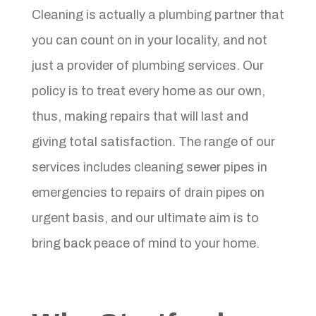
Cleaning is actually a plumbing partner that
you can count on in your locality, and not
just a provider of plumbing services. Our
policy is to treat every home as our own,
thus, making repairs that will last and
giving total satisfaction. The range of our
services includes cleaning sewer pipes in
emergencies to repairs of drain pipes on
urgent basis, and our ultimate aim is to
bring back peace of mind to your home.