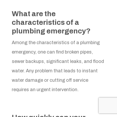
What are the
characteristics of a
plumbing emergency?
Among the characteristics of a plumbing
emergency, one can find broken pipes,
sewer backups, significant leaks, and flood
water. Any problem that leads to instant
water damage or cutting off service
requires an urgent intervention.