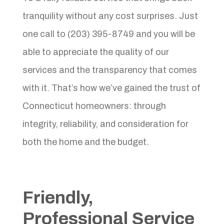
tranquility without any cost surprises. Just
one call to (203) 395-8749 and you will be
able to appreciate the quality of our
services and the transparency that comes
with it. That’s how we’ve gained the trust of
Connecticut homeowners: through
integrity, reliability, and consideration for
both the home and the budget.
Friendly,
Professional Service