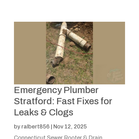
Emergency Plumber
Stratford: Fast Fixes for
Leaks & Clogs
by
ralbert856
|
Nov 12, 2025
Connecticut Sewer Rooter & Drain