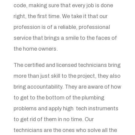
code, making sure that every job is done
right, the first time. We take it that our
profession is of a reliable, professional
service that brings a smile to the faces of
the home owners.
The certified and licensed technicians bring
more than just skill to the project, they also
bring accountability. They are aware of how
to get to the bottom of the plumbing
problems and apply high tech instruments
to get rid of them in no time. Our
technicians are the ones who solve all the