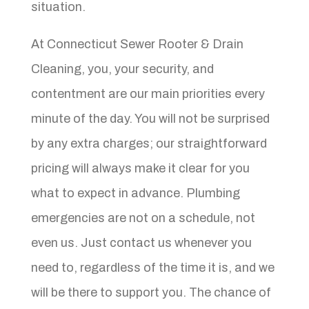
situation.
At Connecticut Sewer Rooter & Drain
Cleaning, you, your security, and
contentment are our main priorities every
minute of the day. You will not be surprised
by any extra charges; our straightforward
pricing will always make it clear for you
what to expect in advance. Plumbing
emergencies are not on a schedule, not
even us. Just contact us whenever you
need to, regardless of the time it is, and we
will be there to support you. The chance of