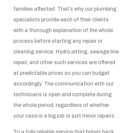
families affected. That’s why our plumbing
specialists provide each of their clients
with a thorough explanation of the whole
process before starting any repair or
cleaning service. Hydro jetting, sewage line
repair, and other such services are offered
at predictable prices so you can budget
accordingly. The communication with our
technicians is open and complete during
the whole period, regardless of whether
your case is a big job or just minor repairs.
To a fully reliable service that brings back