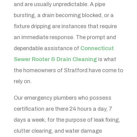
and are usually unpredictable. A pipe
bursting, a drain becoming blocked, or a
fixture dripping are instances that require
an immediate response. The prompt and
dependable assistance of
Connecticut
Sewer Rooter & Drain Cleaning
is what
the homeowners of Stratford have come to
rely on.
Our emergency plumbers who possess
certification are there 24 hours a day, 7
days a week, for the purpose of leak fixing,
clutter clearing, and water damage