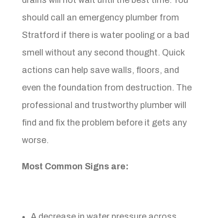
should call an emergency plumber from
Stratford if there is water pooling or a bad
smell without any second thought. Quick
actions can help save walls, floors, and
even the foundation from destruction. The
professional and trustworthy plumber will
find and fix the problem before it gets any
worse.
Most Common Signs are:
A decrease in water pressure across