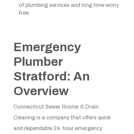
of plumbing services and long time worry
free.
Emergency
Plumber
Stratford
: An
Overview
Connecticut Sewer Rooter & Drain
Cleaning is a company that offers quick
and dependable 24 hour emergency