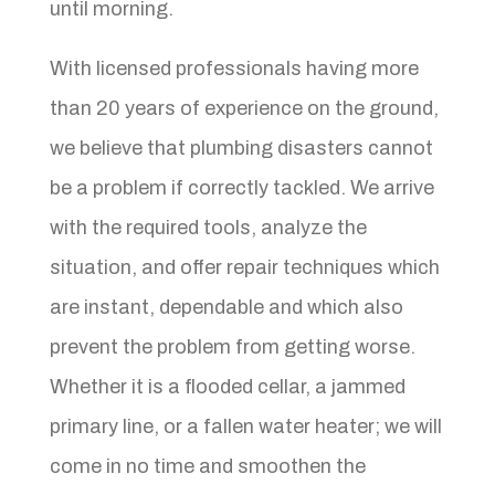
until morning.
With licensed professionals having more
than 20 years of experience on the ground,
we believe that plumbing disasters cannot
be a problem if correctly tackled. We arrive
with the required tools, analyze the
situation, and offer repair techniques which
are instant, dependable and which also
prevent the problem from getting worse.
Whether it is a flooded cellar, a jammed
primary line, or a fallen water heater; we will
come in no time and smoothen the