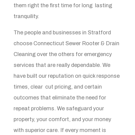
them right the first time for long lasting
tranquility.
The people and businesses in Stratford
choose Connecticut Sewer Rooter & Drain
Cleaning over the others for emergency
services that are really dependable. We
have built our reputation on quick response
times, clear cut pricing, and certain
outcomes that eliminate the need for
repeat problems. We safeguard your
property, your comfort, and your money
with superior care. If every moment is