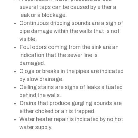
several taps can be caused by either a
leak or a blockage.
Continuous dripping sounds are a sign of
pipe damage within the walls that is not
visible.
Foul odors coming from the sink are an
indication that the sewer line is
damaged.
Clogs or breaks in the pipes are indicated
by slow drainage.
Ceiling stains are signs of leaks situated
behind the walls.
Drains that produce gurgling sounds are
either choked or air is trapped.
Water heater repair is indicated by no hot
water supply.