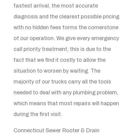
fastest arrival, the most accurate
diagnosis and the clearest possible pricing
with no hidden fees forms the cornerstone
of our operation. We give every emergency
call priority treatment; this is due to the
fact that we find it costly to allow the
situation to worsen by waiting. The
majority of our trucks carry all the tools
needed to deal with any plumbing problem,
which means that most repairs will happen
during the first visit.
Connecticut Sewer Rooter & Drain