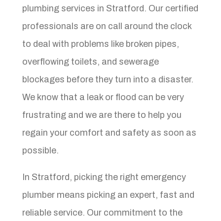
plumbing services in Stratford. Our certified
professionals are on call around the clock
to deal with problems like broken pipes,
overflowing toilets, and sewerage
blockages before they turn into a disaster.
We know that a leak or flood can be very
frustrating and we are there to help you
regain your comfort and safety as soon as
possible.
In Stratford, picking the right emergency
plumber means picking an expert, fast and
reliable service. Our commitment to the