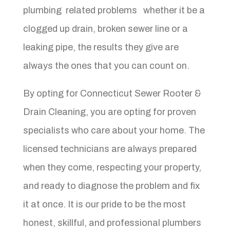
plumbing related problems whether it be a
clogged up drain, broken sewer line or a
leaking pipe, the results they give are
always the ones that you can count on.
By opting for Connecticut Sewer Rooter &
Drain Cleaning, you are opting for proven
specialists who care about your home. The
licensed technicians are always prepared
when they come, respecting your property,
and ready to diagnose the problem and fix
it at once. It is our pride to be the most
honest, skillful, and professional plumbers