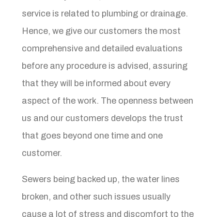
service is related to plumbing or drainage.
Hence, we give our customers the most
comprehensive and detailed evaluations
before any procedure is advised, assuring
that they will be informed about every
aspect of the work. The openness between
us and our customers develops the trust
that goes beyond one time and one
customer.
Sewers being backed up, the water lines
broken, and other such issues usually
cause a lot of stress and discomfort to the