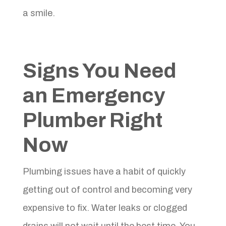
a smile.
Signs You Need
an Emergency
Plumber Right
Now
Plumbing issues have a habit of quickly
getting out of control and becoming very
expensive to fix. Water leaks or clogged
drains will not wait until the best time. You