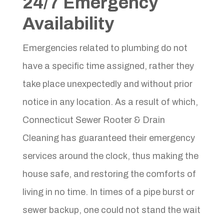
24/7 Emergency
Availability
Emergencies related to plumbing do not
have a specific time assigned, rather they
take place unexpectedly and without prior
notice in any location. As a result of which,
Connecticut Sewer Rooter & Drain
Cleaning has guaranteed their emergency
services around the clock, thus making the
house safe, and restoring the comforts of
living in no time. In times of a pipe burst or
sewer backup, one could not stand the wait