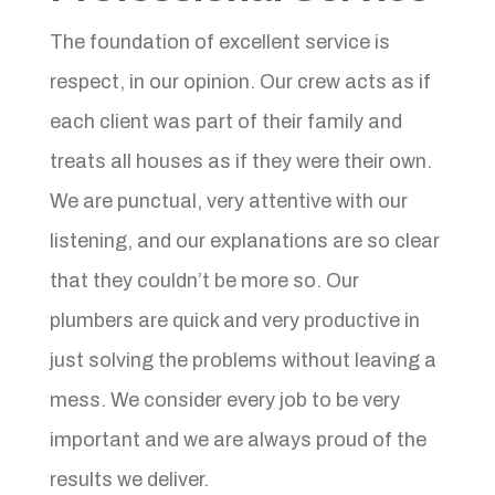
The foundation of excellent service is
respect, in our opinion. Our crew acts as if
each client was part of their family and
treats all houses as if they were their own.
We are punctual, very attentive with our
listening, and our explanations are so clear
that they couldn’t be more so. Our
plumbers are quick and very productive in
just solving the problems without leaving a
mess. We consider every job to be very
important and we are always proud of the
results we deliver.