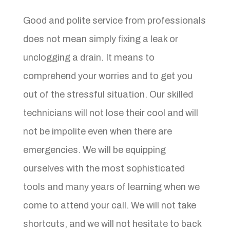
Good and polite service from professionals
does not mean simply fixing a leak or
unclogging a drain. It means to
comprehend your worries and to get you
out of the stressful situation. Our skilled
technicians will not lose their cool and will
not be impolite even when there are
emergencies. We will be equipping
ourselves with the most sophisticated
tools and many years of learning when we
come to attend your call. We will not take
shortcuts, and we will not hesitate to back