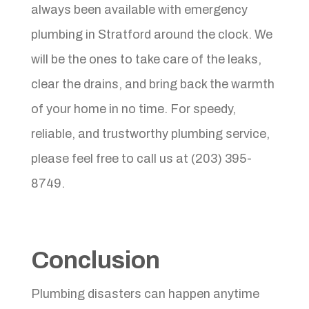
always been available with emergency
plumbing in Stratford around the clock. We
will be the ones to take care of the leaks,
clear the drains, and bring back the warmth
of your home in no time. For speedy,
reliable, and trustworthy plumbing service,
please feel free to call us at (203) 395-
8749.
Conclusion
Plumbing disasters can happen anytime