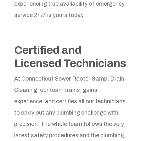
experiencing true availability of emergency
service 24/7 is yours today.
Certified and
Licensed Technicians
At Connecticut Sewer Rooter &amp; Drain
Cleaning, our team trains, gains
experience, and certifies all our technicians
to carry out any plumbing challenge with
precision. The whole team follows the very
latest safety procedures and the plumbing