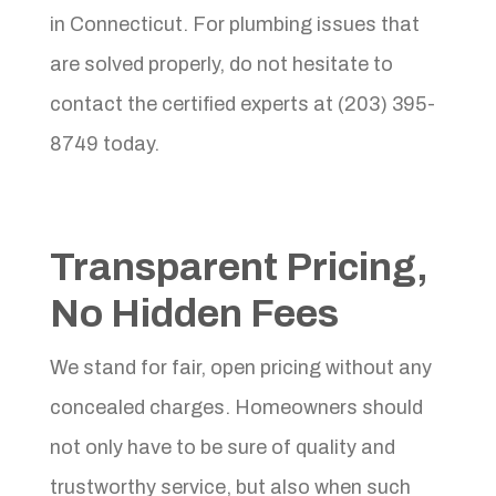
in Connecticut. For plumbing issues that
are solved properly, do not hesitate to
contact the certified experts at (203) 395-
8749 today.
Transparent Pricing,
No Hidden Fees
We stand for fair, open pricing without any
concealed charges. Homeowners should
not only have to be sure of quality and
trustworthy service, but also when such