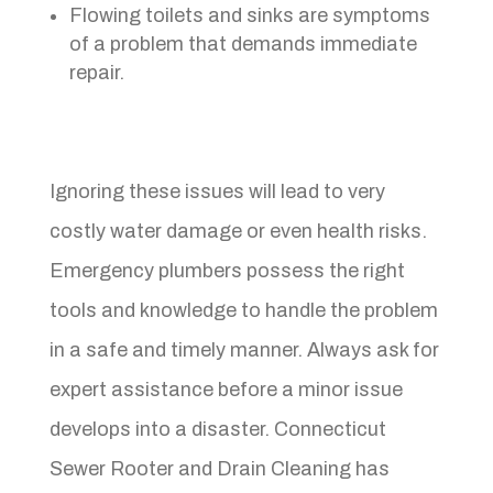
Flowing toilets and sinks are symptoms
of a problem that demands immediate
repair.
Ignoring these issues will lead to very
costly water damage or even health risks.
Emergency plumbers possess the right
tools and knowledge to handle the problem
in a safe and timely manner. Always ask for
expert assistance before a minor issue
develops into a disaster. Connecticut
Sewer Rooter and Drain Cleaning has