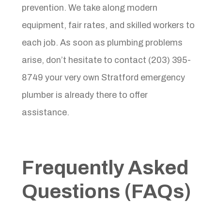
prevention. We take along modern
equipment, fair rates, and skilled workers to
each job. As soon as plumbing problems
arise, don’t hesitate to contact (203) 395-
8749 your very own Stratford emergency
plumber is already there to offer
assistance.
Frequently Asked
Questions (FAQs)