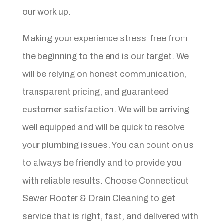
our work up.
Making your experience stress free from
the beginning to the end is our target. We
will be relying on honest communication,
transparent pricing, and guaranteed
customer satisfaction. We will be arriving
well equipped and will be quick to resolve
your plumbing issues. You can count on us
to always be friendly and to provide you
with reliable results. Choose Connecticut
Sewer Rooter & Drain Cleaning to get
service that is right, fast, and delivered with