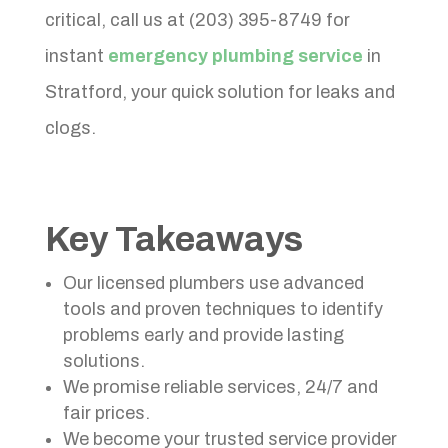
critical, call us at (203) 395-8749 for
instant
emergency plumbing service
in
Stratford, your quick solution for leaks and
clogs.
Key Takeaways
Our licensed plumbers use advanced
tools and proven techniques to identify
problems early and provide lasting
solutions.
We promise reliable services, 24/7 and
fair prices.
We become your trusted service provider