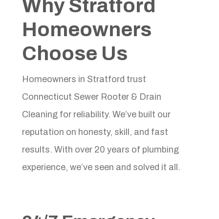
Why Stratford
Homeowners
Choose Us
Homeowners in Stratford trust
Connecticut Sewer Rooter & Drain
Cleaning for reliability. We’ve built our
reputation on honesty, skill, and fast
results. With over 20 years of plumbing
experience, we’ve seen and solved it all.