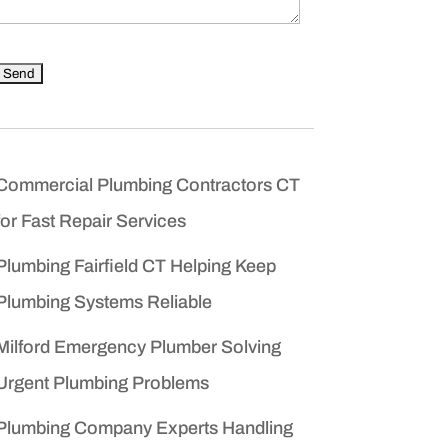
Commercial Plumbing Contractors CT
for Fast Repair Services
Plumbing Fairfield CT Helping Keep
Plumbing Systems Reliable
Milford Emergency Plumber Solving
Urgent Plumbing Problems
Plumbing Company Experts Handling