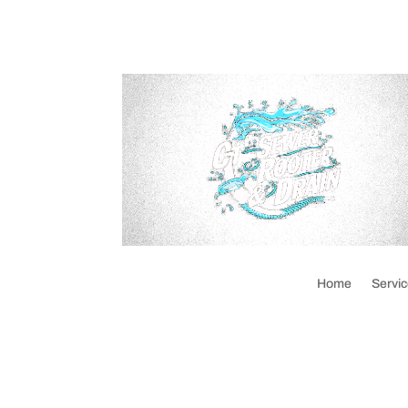
Home
Servi