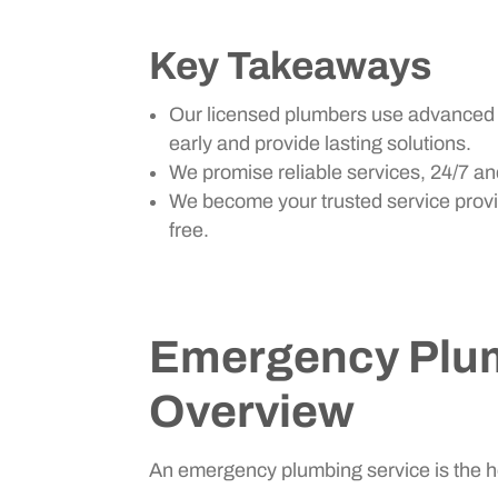
Key Takeaways
Our licensed plumbers use advanced t
early and provide lasting solutions.
We promise reliable services, 24/7 and
We become your trusted service provi
free.
Emergency Plum
Overview
An emergency plumbing service is the he