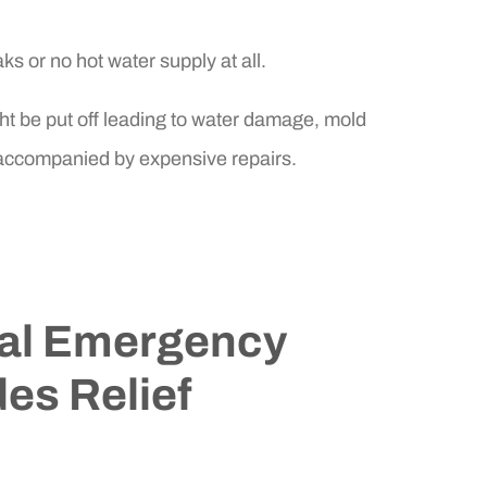
ks or no hot water supply at all.
ht be put off leading to water damage, mold
 accompanied by expensive repairs.
al Emergency
es Relief