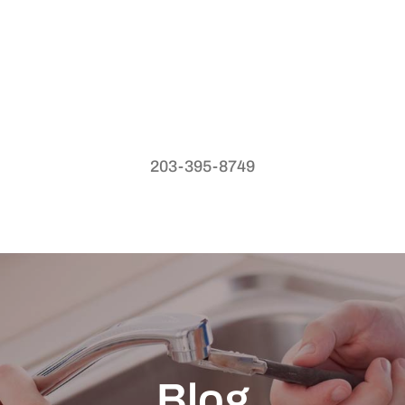
203-395-8749
Blog