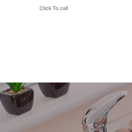
Click To call