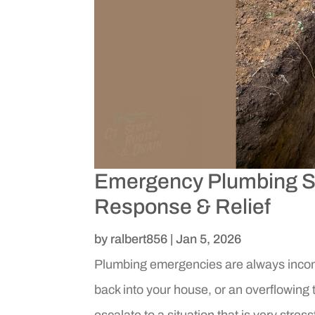
Emergency Plumbing Se
Response & Relief
by
ralbert856
|
Jan 5, 2026
Plumbing emergencies are always inconv
back into your house, or an overflowing 
escalate to a situation that is very stres