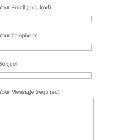
Your Email (required)
Your Telephone
Subject
Your Message (required)