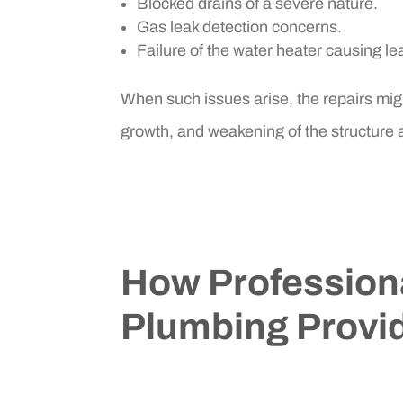
Blocked drains of a severe nature.
Gas leak detection concerns.
Failure of the water heater causing lea
When such issues arise, the repairs mig
growth, and weakening of the structure
How Profession
Plumbing Provid