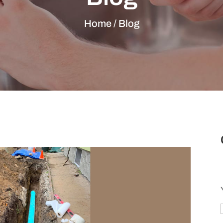
Home / Blog