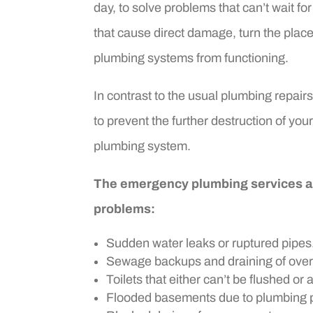
day, to solve problems that can’t wait 
that cause direct damage, turn the plac
plumbing systems from functioning.
In contrast to the usual plumbing repair
to prevent the further destruction of your
plumbing system.
The emergency plumbing services are
problems:
Sudden water leaks or ruptured pipes
Sewage backups and draining of over
Toilets that either can’t be flushed or 
Flooded basements due to plumbing 