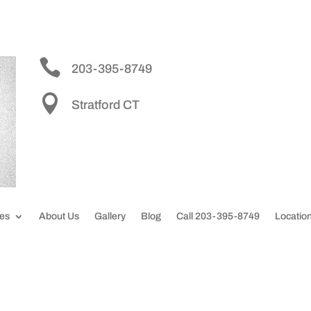


203-395-8749

Stratford CT
ces
About Us
Gallery
Blog
Call 203-395-8749
Locatio