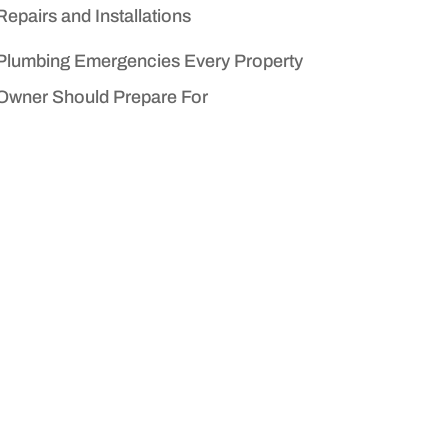
Repairs and Installations
Plumbing Emergencies Every Property
Owner Should Prepare For