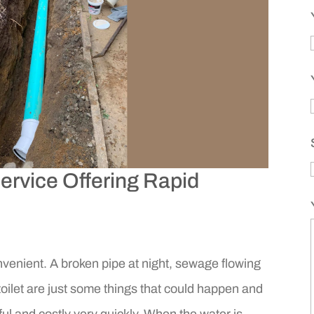
rvice Offering Rapid
enient. A broken pipe at night, sewage flowing
toilet are just some things that could happen and
sful and costly very quickly. When the water is