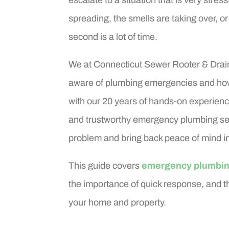
spreading, the smells are taking over, or
second is a lot of time.
We at Connecticut Sewer Rooter & Drain 
aware of plumbing emergencies and ho
with our 20 years of hands-on experience
and trustworthy emergency plumbing ser
problem and bring back peace of mind in
This guide covers
emergency plumbin
the importance of quick response, and th
your home and property.