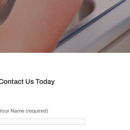
Contact Us Today
Your Name (required)