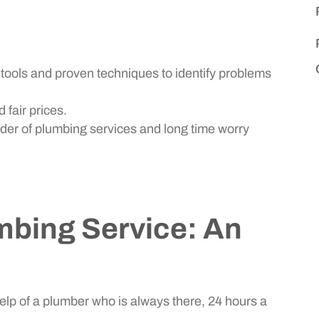
ools and proven techniques to identify problems
 fair prices.
der of plumbing services and long time worry
bing Service: An
lp of a plumber who is always there, 24 hours a