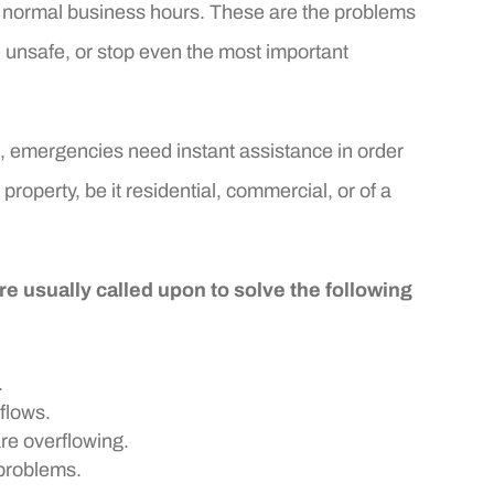
for normal business hours. These are the problems
e unsafe, or stop even the most important
s, emergencies need instant assistance in order
 property, be it residential, commercial, or of a
 usually called upon to solve the following
.
flows.
are overflowing.
problems.