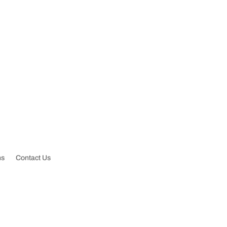
ctsewerrooterllc@gmail.com
ns
Contact Us