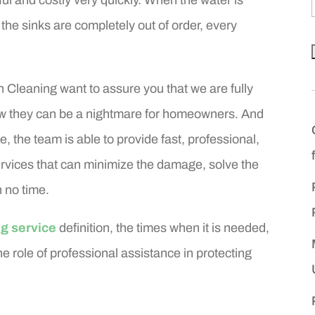
 the sinks are completely out of order, every
Cleaning want to assure you that we are fully
w they can be a nightmare for homeowners. And
, the team is able to provide fast, professional,
vices that can minimize the damage, solve the
 no time.
g service
definition, the times when it is needed,
e role of professional assistance in protecting