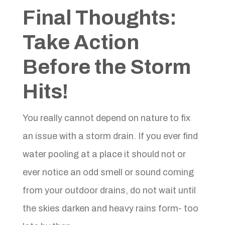
Final Thoughts:
Take Action
Before the Storm
Hits!
You really cannot depend on nature to fix
an issue with a storm drain. If you ever find
water pooling at a place it should not or
ever notice an odd smell or sound coming
from your outdoor drains, do not wait until
the skies darken and heavy rains form- too