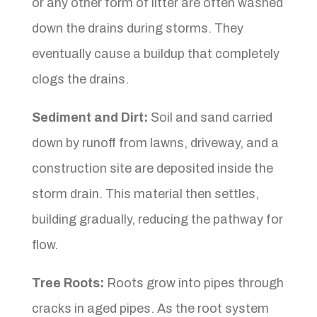
or any other form of litter are often washed
down the drains during storms. They
eventually cause a buildup that completely
clogs the drains.
Sediment and Dirt:
Soil and sand carried
down by runoff from lawns, driveway, and a
construction site are deposited inside the
storm drain. This material then settles,
building gradually, reducing the pathway for
flow.
Tree Roots:
Roots grow into pipes through
cracks in aged pipes. As the root system