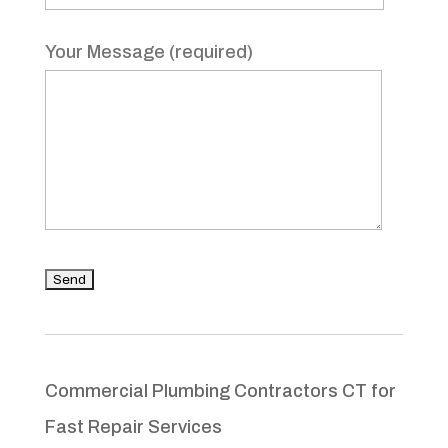
Your Message (required)
Commercial Plumbing Contractors CT for
Fast Repair Services