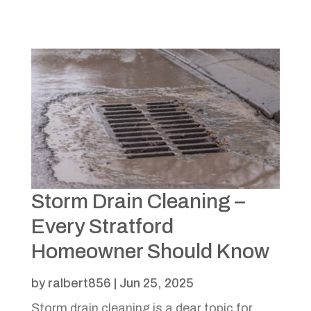
Storm Drain Cleaning –
Every Stratford
Homeowner Should Know
by
ralbert856
|
Jun 25, 2025
Storm drain cleaning is a dear topic for