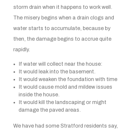
storm drain when it happens to work well.
The misery begins when a drain clogs and
water starts to accumulate, because by
then, the damage begins to accrue quite
rapidly.
If water will collect near the house:
It would leak into the basement.
It would weaken the foundation with time
It would cause mold and mildew issues
inside the house.
It would kill the landscaping or might
damage the paved areas.
We have had some Stratford residents say,