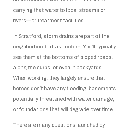
carrying that water to local streams or
rivers—or treatment facilities.
In Stratford, storm drains are part of the
neighborhood infrastructure. You’ll typically
see them at the bottoms of sloped roads,
along the curbs, or even in backyards.
When working, they largely ensure that
homes don’t have any flooding, basements
potentially threatened with water damage,
or foundations that will degrade over time.
There are many questions launched by