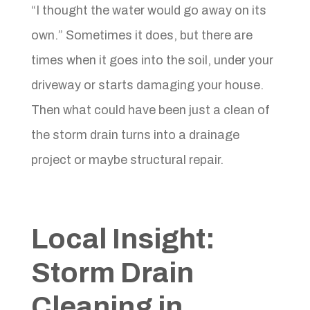
“I thought the water would go away on its
own.” Sometimes it does, but there are
times when it goes into the soil, under your
driveway or starts damaging your house.
Then what could have been just a clean of
the storm drain turns into a drainage
project or maybe structural repair.
Local Insight:
Storm Drain
Cleaning in