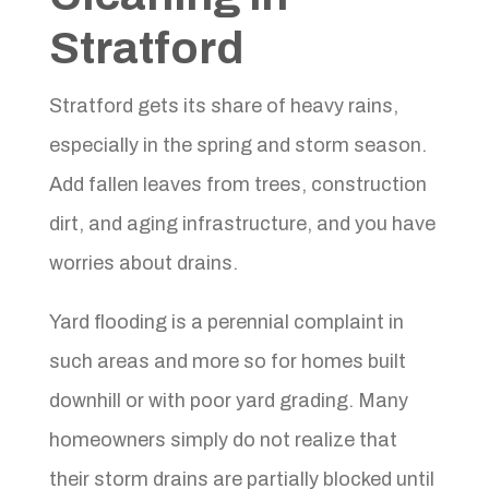
Stratford
Stratford gets its share of heavy rains,
especially in the spring and storm season.
Add fallen leaves from trees, construction
dirt, and aging infrastructure, and you have
worries about drains.
Yard flooding is a perennial complaint in
such areas and more so for homes built
downhill or with poor yard grading. Many
homeowners simply do not realize that
their storm drains are partially blocked until