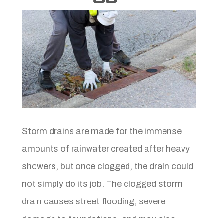
Storm drains are made for the immense
amounts of rainwater created after heavy
showers, but once clogged, the drain could
not simply do its job. The clogged storm
drain causes street flooding, severe