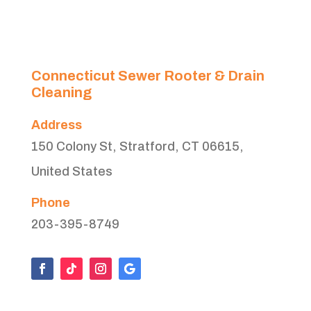
Connecticut Sewer Rooter & Drain
Cleaning
Address
150 Colony St, Stratford, CT 06615,
United States
Phone
203-395-8749