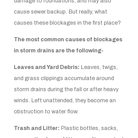
damage to foundations, and may also
cause sewer backup. But really, what
causes these blockages in the first place?
The most common causes of blockages
in storm drains are the following-
Leaves and Yard Debris:
Leaves, twigs,
and grass clippings accumulate around
storm drains during the fall or after heavy
winds. Left unattended, they become an
obstruction to water flow.
Trash and Litter:
Plastic bottles, sacks,