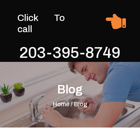

Click To
call
203-395-8749
Blog
Home / Blog