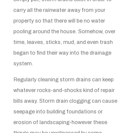
carry all the rainwater away from your
property so that there will be no water
pooling around the house. Somehow, over
time, leaves, sticks, mud, and even trash
began to find their way into the drainage
system.
Regularly cleaning storm drains can keep
whatever rocks-and-shocks kind of repair
bills away. Storm drain clogging can cause
seepage into building foundations or
erosion of landscaping-however these
things may be unwitnessed by some