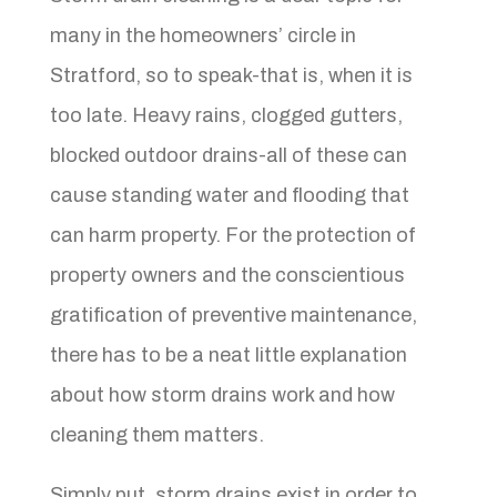
many in the homeowners’ circle in
Stratford, so to speak-that is, when it is
too late. Heavy rains, clogged gutters,
blocked outdoor drains-all of these can
cause standing water and flooding that
can harm property. For the protection of
property owners and the conscientious
gratification of preventive maintenance,
there has to be a neat little explanation
about how storm drains work and how
cleaning them matters.
Simply put, storm drains exist in order to