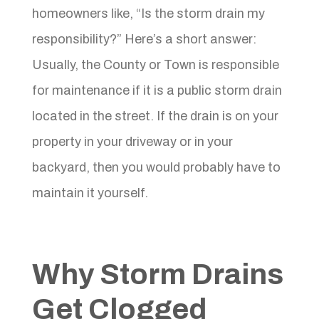
homeowners like, “Is the storm drain my
responsibility?” Here’s a short answer:
Usually, the County or Town is responsible
for maintenance if it is a public storm drain
located in the street. If the drain is on your
property in your driveway or in your
backyard, then you would probably have to
maintain it yourself.
Why Storm Drains
Get Clogged