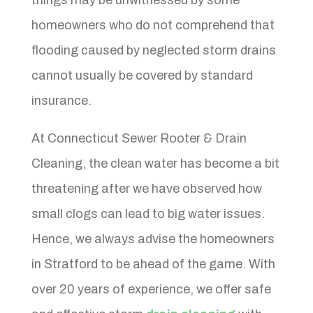
homeowners who do not comprehend that
flooding caused by neglected storm drains
cannot usually be covered by standard
insurance.
At Connecticut Sewer Rooter & Drain
Cleaning, the clean water has become a bit
threatening after we have observed how
small clogs can lead to big water issues.
Hence, we always advise the homeowners
in Stratford to be ahead of the game. With
over 20 years of experience, we offer safe