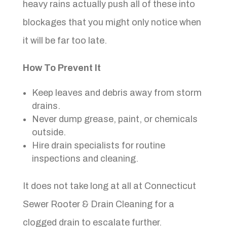
heavy rains actually push all of these into
blockages that you might only notice when
it will be far too late.
How To Prevent It
Keep leaves and debris away from storm
drains.
Never dump grease, paint, or chemicals
outside.
Hire drain specialists for routine
inspections and cleaning.
It does not take long at all at Connecticut
Sewer Rooter & Drain Cleaning for a
clogged drain to escalate further.