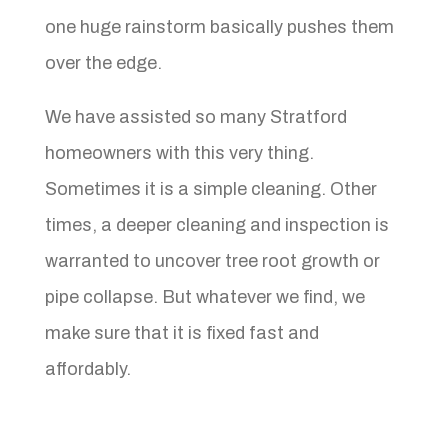
one huge rainstorm basically pushes them
over the edge.
We have assisted so many Stratford
homeowners with this very thing.
Sometimes it is a simple cleaning. Other
times, a deeper cleaning and inspection is
warranted to uncover tree root growth or
pipe collapse. But whatever we find, we
make sure that it is fixed fast and
affordably.