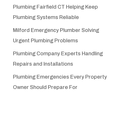
Plumbing Fairfield CT Helping Keep
Plumbing Systems Reliable
Milford Emergency Plumber Solving
Urgent Plumbing Problems
Plumbing Company Experts Handling
Repairs and Installations
Plumbing Emergencies Every Property
Owner Should Prepare For