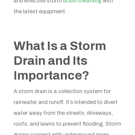
and effective storm
drain cleaning
with
the latest equipment.
What Is a Storm
Drain and Its
Importance?
A storm drain is a collection system for
rainwater and runoff. It’s intended to divert
water away from the streets, driveways,
roofs, and lawns to prevent flooding. Storm
drains connect with underground pipes