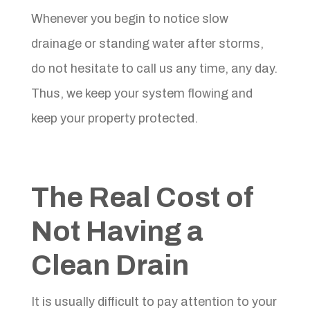
Whenever you begin to notice slow
drainage or standing water after storms,
do not hesitate to call us any time, any day.
Thus, we keep your system flowing and
keep your property protected.
The Real Cost of
Not Having a
Clean Drain
It is usually difficult to pay attention to your