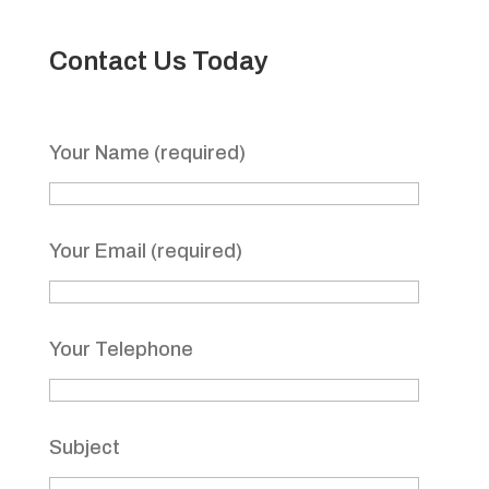
Contact Us Today
Your Name (required)
Your Email (required)
Your Telephone
Subject