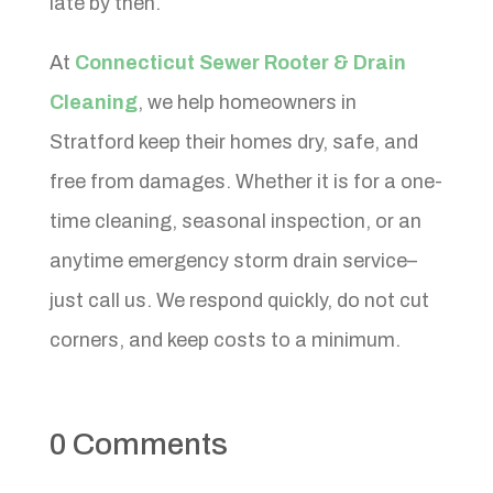
late by then.
At
Connecticut Sewer Rooter & Drain
Cleaning
, we help homeowners in
Stratford keep their homes dry, safe, and
free from damages. Whether it is for a one-
time cleaning, seasonal inspection, or an
anytime emergency storm drain service–
just call us. We respond quickly, do not cut
corners, and keep costs to a minimum.
0 Comments