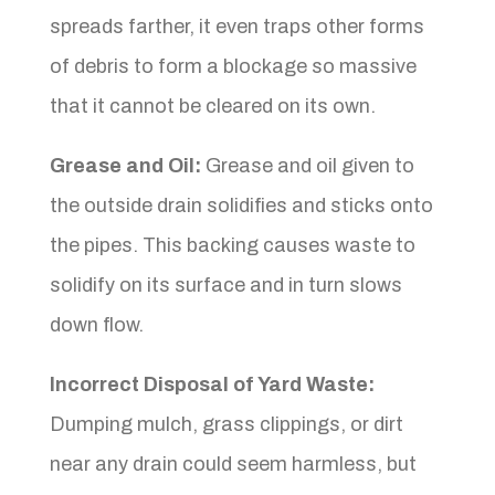
spreads farther, it even traps other forms
of debris to form a blockage so massive
that it cannot be cleared on its own.
Grease and Oil:
Grease and oil given to
the outside drain solidifies and sticks onto
the pipes. This backing causes waste to
solidify on its surface and in turn slows
down flow.
Incorrect Disposal of Yard Waste:
Dumping mulch, grass clippings, or dirt
near any drain could seem harmless, but