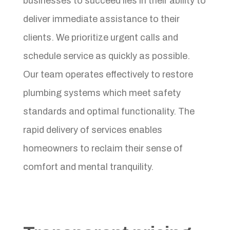
businesses to succeed lies in their ability to
deliver immediate assistance to their
clients. We prioritize urgent calls and
schedule service as quickly as possible.
Our team operates effectively to restore
plumbing systems which meet safety
standards and optimal functionality. The
rapid delivery of services enables
homeowners to reclaim their sense of
comfort and mental tranquility.