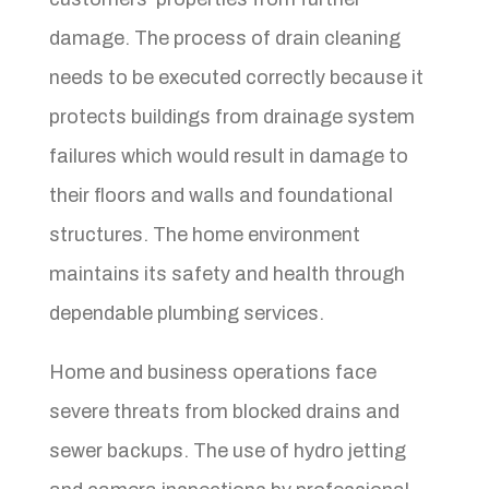
damage. The process of drain cleaning
needs to be executed correctly because it
protects buildings from drainage system
failures which would result in damage to
their floors and walls and foundational
structures. The home environment
maintains its safety and health through
dependable plumbing services.
Home and business operations face
severe threats from blocked drains and
sewer backups. The use of hydro jetting