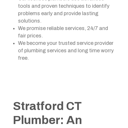
tools and proven techniques to identify
problems early and provide lasting
solutions.
We promise reliable services, 24/7 and
fair prices.
We become your trusted service provider
of plumbing services and long time worry
free.
Stratford CT
Plumber: An