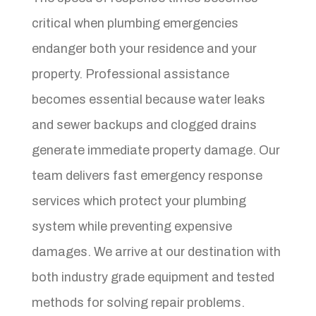
critical when plumbing emergencies
endanger both your residence and your
property. Professional assistance
becomes essential because water leaks
and sewer backups and clogged drains
generate immediate property damage. Our
team delivers fast emergency response
services which protect your plumbing
system while preventing expensive
damages. We arrive at our destination with
both industry grade equipment and tested
methods for solving repair problems.