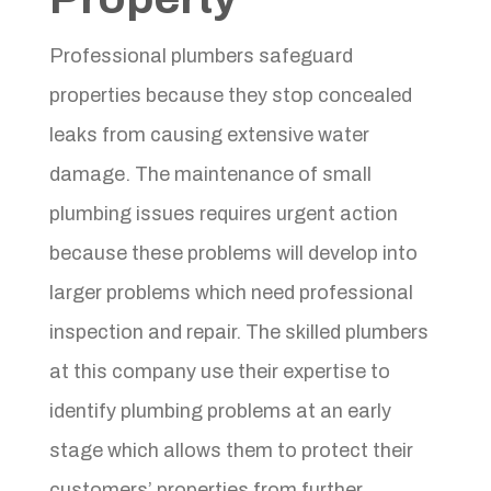
Professional plumbers safeguard
properties because they stop concealed
leaks from causing extensive water
damage. The maintenance of small
plumbing issues requires urgent action
because these problems will develop into
larger problems which need professional
inspection and repair. The skilled plumbers
at this company use their expertise to
identify plumbing problems at an early
stage which allows them to protect their
customers’ properties from further