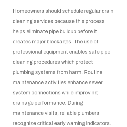
Homeowners should schedule regular drain
cleaning services because this process
helps eliminate pipe buildup before it
creates major blockages. The use of
professional equipment enables safe pipe
cleaning procedures which protect
plumbing systems from harm. Routine
maintenance activities enhance sewer
system connections while improving
drainage performance. During
maintenance visits, reliable plumbers
recognize critical early warning indicators.