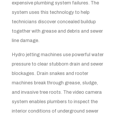
expensive plumbing system failures. The
system uses this technology to help
technicians discover concealed buildup
together with grease and debris and sewer
line damage.
Hydro jetting machines use powerful water
pressure to clear stubborn drain and sewer
blockages. Drain snakes and rooter
machines break through grease, sludge,
and invasive tree roots. The video camera
system enables plumbers to inspect the
interior conditions of underground sewer