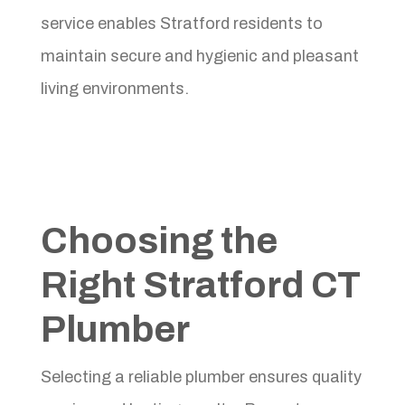
service enables Stratford residents to
maintain secure and hygienic and pleasant
living environments.
Choosing the
Right Stratford CT
Plumber
Selecting a reliable plumber ensures quality