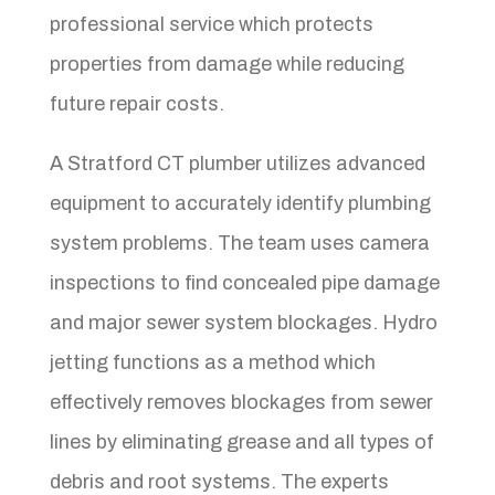
professional service which protects
properties from damage while reducing
future repair costs.
A Stratford CT plumber utilizes advanced
equipment to accurately identify plumbing
system problems. The team uses camera
inspections to find concealed pipe damage
and major sewer system blockages. Hydro
jetting functions as a method which
effectively removes blockages from sewer
lines by eliminating grease and all types of
debris and root systems. The experts