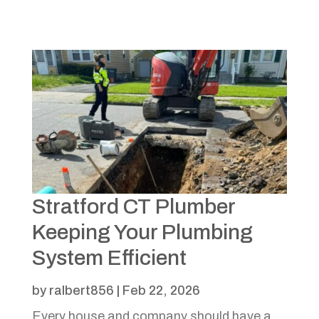
Stratford CT Plumber
Keeping Your Plumbing
System Efficient
by
ralbert856
|
Feb 22, 2026
Every house and company should have a