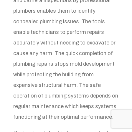
and camera inspections by professional
plumbers enables them to identify
concealed plumbing issues. The tools
enable technicians to perform repairs
accurately without needing to excavate or
cause any harm. The quick completion of
plumbing repairs stops mold development
while protecting the building from
expensive structural harm. The safe
operation of plumbing systems depends on
regular maintenance which keeps systems
functioning at their optimal performance.