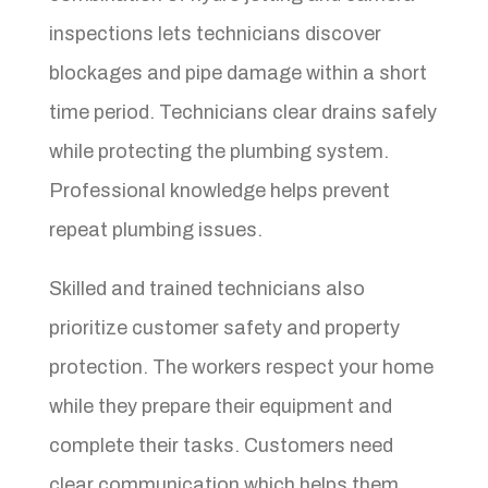
inspections lets technicians discover
blockages and pipe damage within a short
time period. Technicians clear drains safely
while protecting the plumbing system.
Professional knowledge helps prevent
repeat plumbing issues.
Skilled and trained technicians also
prioritize customer safety and property
protection. The workers respect your home
while they prepare their equipment and
complete their tasks. Customers need
clear communication which helps them