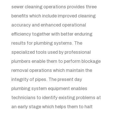
sewer cleaning operations provides three
benefits which include improved cleaning
accuracy and enhanced operational
efficiency together with better enduring
results for plumbing systems. The
specialized tools used by professional
plumbers enable them to perform blockage
removal operations which maintain the
integrity of pipes. The present day
plumbing system equipment enables
technicians to identify existing problems at
an early stage which helps them to halt