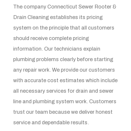
The company Connecticut Sewer Rooter &
Drain Cleaning establishes its pricing
system on the principle that all customers
should receive complete pricing
information. Our technicians explain
plumbing problems clearly before starting
any repair work. We provide our customers
with accurate cost estimates which include
all necessary services for drain and sewer
line and plumbing system work. Customers
trust our team because we deliver honest
service and dependable results.