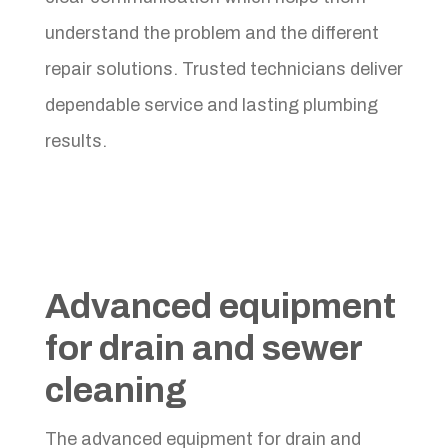
understand the problem and the different
repair solutions. Trusted technicians deliver
dependable service and lasting plumbing
results.
Advanced equipment
for drain and sewer
cleaning
The advanced equipment for drain and