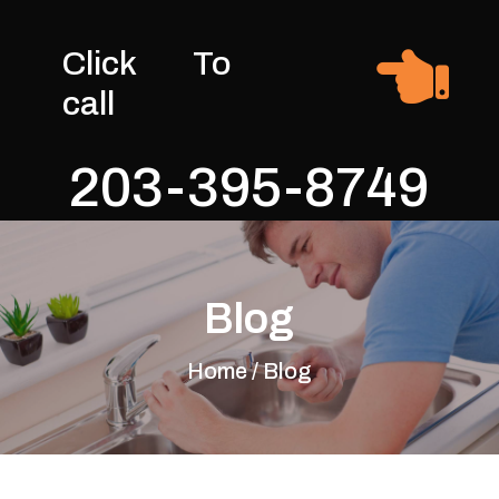

Click To
call
203-395-8749
Blog
Home / Blog