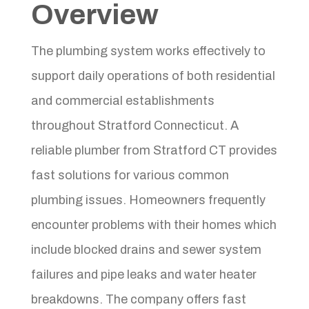
Overview
The plumbing system works effectively to
support daily operations of both residential
and commercial establishments
throughout Stratford Connecticut. A
reliable plumber from Stratford CT provides
fast solutions for various common
plumbing issues. Homeowners frequently
encounter problems with their homes which
include blocked drains and sewer system
failures and pipe leaks and water heater
breakdowns. The company offers fast