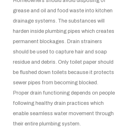
Homeowners should avoid disposing of
grease and oil and food waste into kitchen
drainage systems. The substances will
harden inside plumbing pipes which creates
permanent blockages. Drain strainers
should be used to capture hair and soap
residue and debris. Only toilet paper should
be flushed down toilets because it protects
sewer pipes from becoming blocked.
Proper drain functioning depends on people
following healthy drain practices which
enable seamless water movement through
their entire plumbing system.