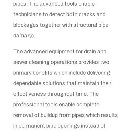
pipes. The advanced tools enable
technicians to detect both cracks and
blockages together with structural pipe
damage.
The advanced equipment for drain and
sewer cleaning operations provides two
primary benefits which include delivering
dependable solutions that maintain their
effectiveness throughout time. The
professional tools enable complete
removal of buildup from pipes which results
in permanent pipe openings instead of