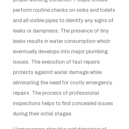
perform routine checks on sinks and toilets
and all visible pipes to identify any signs of
leaks or dampness. The presence of tiny
leaks results in water consumption which
eventually develops into major plumbing
issues. The execution of fast repairs
protects against water damage while
eliminating the need for costly emergency
repairs. The process of professional
inspections helps to find concealed issues
during their initial stages.