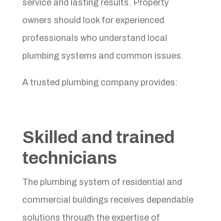
service and lasting results. Property
owners should look for experienced
professionals who understand local
plumbing systems and common issues.
A trusted plumbing company provides:
Skilled and trained
technicians
The plumbing system of residential and
commercial buildings receives dependable
solutions through the expertise of