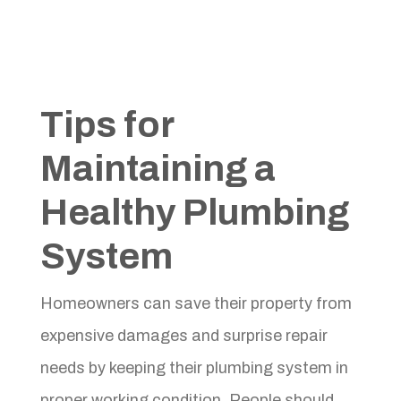
Tips for
Maintaining a
Healthy Plumbing
System
Homeowners can save their property from
expensive damages and surprise repair
needs by keeping their plumbing system in
proper working condition. People should