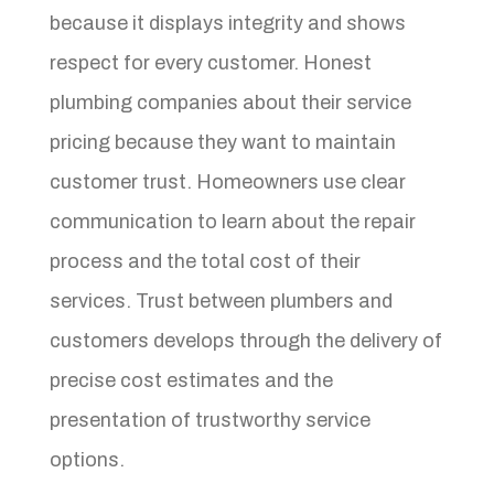
because it displays integrity and shows
respect for every customer. Honest
plumbing companies about their service
pricing because they want to maintain
customer trust. Homeowners use clear
communication to learn about the repair
process and the total cost of their
services. Trust between plumbers and
customers develops through the delivery of
precise cost estimates and the
presentation of trustworthy service
options.