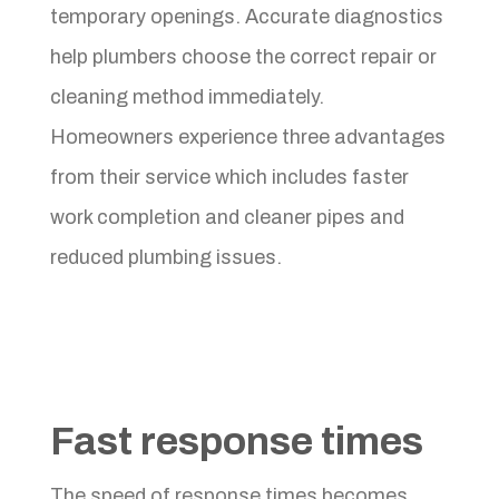
temporary openings. Accurate diagnostics
help plumbers choose the correct repair or
cleaning method immediately.
Homeowners experience three advantages
from their service which includes faster
work completion and cleaner pipes and
reduced plumbing issues.
Fast response times
The speed of response times becomes