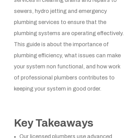
sewers, hydro jetting and emergency
plumbing services to ensure that the
plumbing systems are operating effectively.
This guide is about the importance of
plumbing efficiency, what issues can make
your system non functional, and how work
of professional plumbers contributes to
keeping your system in good order.
Key Takeaways
Our licensed plumbers use advanced