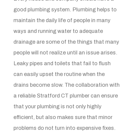
good plumbing system. Plumbing helps to
maintain the daily life of people in many
ways and running water to adequate
drainage are some of the things that many
people will not realize until an issue arises.
Leaky pipes and toilets that fail to flush
can easily upset the routine when the
drains become slow. The collaboration with
a reliable Stratford CT plumber can ensure
that your plumbing is not only highly
efficient, but also makes sure that minor
problems do not turn into expensive fixes.