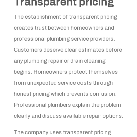
Transparent pricing
The establishment of transparent pricing
creates trust between homeowners and
professional plumbing service providers.
Customers deserve clear estimates before
any plumbing repair or drain cleaning
begins. Homeowners protect themselves
from unexpected service costs through
honest pricing which prevents confusion.
Professional plumbers explain the problem
clearly and discuss available repair options.
The company uses transparent pricing