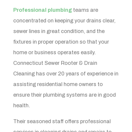
Professional plumbing
teams are
concentrated on keeping your drains clear,
sewer lines in great condition, and the
fixtures in proper operation so that your
home or business operates easily.
Connecticut Sewer Rooter & Drain
Cleaning has over 20 years of experience in
assisting residential home owners to
ensure their plumbing systems are in good
health.
Their seasoned staff offers professional
services in cleaning drains and repairs to