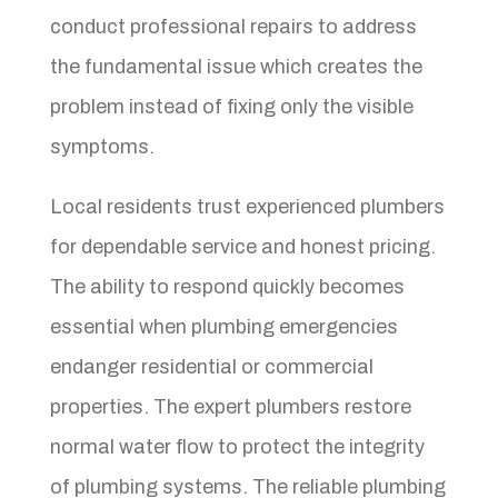
conduct professional repairs to address
the fundamental issue which creates the
problem instead of fixing only the visible
symptoms.
Local residents trust experienced plumbers
for dependable service and honest pricing.
The ability to respond quickly becomes
essential when plumbing emergencies
endanger residential or commercial
properties. The expert plumbers restore
normal water flow to protect the integrity
of plumbing systems. The reliable plumbing