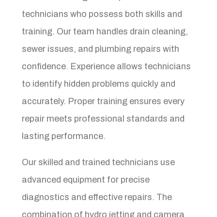
technicians who possess both skills and
training. Our team handles drain cleaning,
sewer issues, and plumbing repairs with
confidence. Experience allows technicians
to identify hidden problems quickly and
accurately. Proper training ensures every
repair meets professional standards and
lasting performance.
Our skilled and trained technicians use
advanced equipment for precise
diagnostics and effective repairs. The
combination of hydro jetting and camera