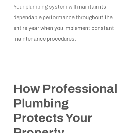
Your plumbing system will maintain its
dependable performance throughout the
entire year when you implement constant
maintenance procedures.
How Professional
Plumbing
Protects Your
Property