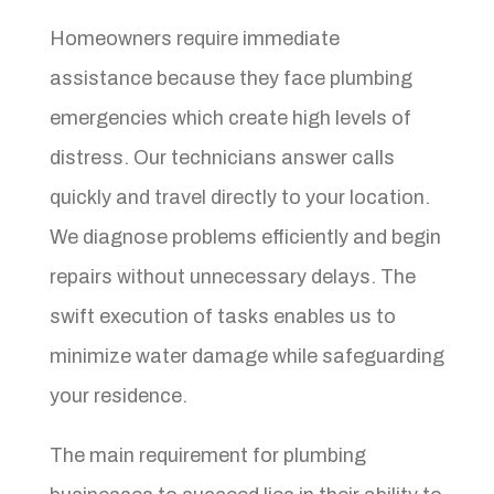
Homeowners require immediate
assistance because they face plumbing
emergencies which create high levels of
distress. Our technicians answer calls
quickly and travel directly to your location.
We diagnose problems efficiently and begin
repairs without unnecessary delays. The
swift execution of tasks enables us to
minimize water damage while safeguarding
your residence.
The main requirement for plumbing