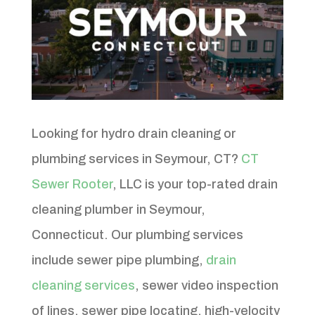
Looking for hydro drain cleaning or
plumbing services in Seymour, CT?
CT
Sewer Rooter
, LLC is your top-rated drain
cleaning plumber in Seymour,
Connecticut. Our plumbing services
include sewer pipe plumbing,
drain
cleaning services
, sewer video inspection
of lines, sewer pipe locating, high-velocity