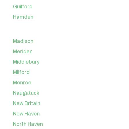
Guilford
Hamden
Madison
Meriden
Middlebury
Milford
Monroe
Naugatuck
New Britain
New Haven
North Haven