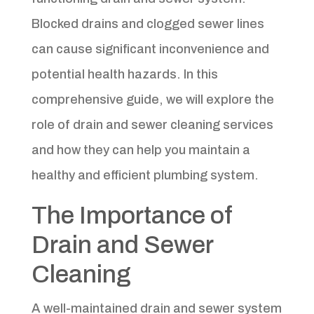
Blocked drains and clogged sewer lines
can cause significant inconvenience and
potential health hazards. In this
comprehensive guide, we will explore the
role of drain and sewer cleaning services
and how they can help you maintain a
healthy and efficient plumbing system.
The Importance of
Drain and Sewer
Cleaning
A well-maintained drain and sewer system