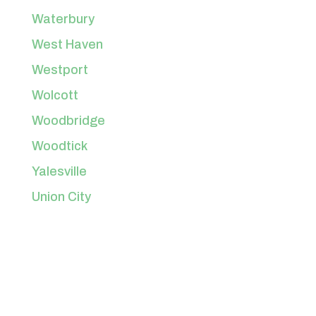
Waterbury
West Haven
Westport
Wolcott
Woodbridge
Woodtick
Yalesville
Union City