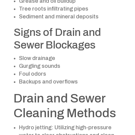
Grease and oil buildup
Tree roots infiltrating pipes
Sediment and mineral deposits
Signs of Drain and
Sewer Blockages
Slow drainage
Gurgling sounds
Foul odors
Backups and overflows
Drain and Sewer
Cleaning Methods
Hydro jetting: Utilizing high-pressure