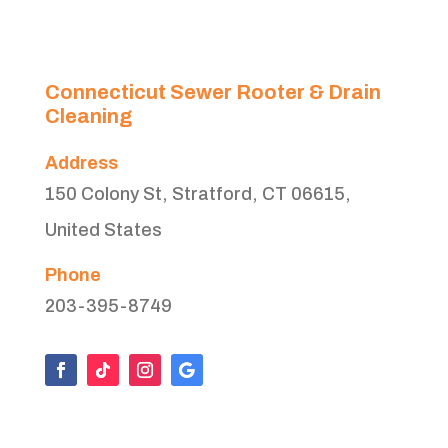
Connecticut Sewer Rooter & Drain
Cleaning
Address
150 Colony St, Stratford, CT 06615,
United States
Phone
203-395-8749