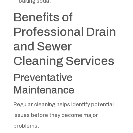
baking soda.
Benefits of
Professional Drain
and Sewer
Cleaning Services
Preventative
Maintenance
Regular cleaning helps identify potential
issues before they become major
problems.