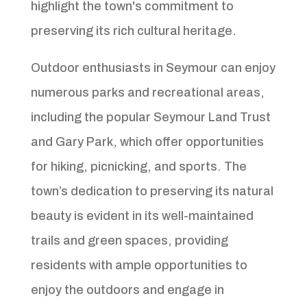
highlight the town's commitment to
preserving its rich cultural heritage.
Outdoor enthusiasts in Seymour can enjoy
numerous parks and recreational areas,
including the popular Seymour Land Trust
and Gary Park, which offer opportunities
for hiking, picnicking, and sports. The
town’s dedication to preserving its natural
beauty is evident in its well-maintained
trails and green spaces, providing
residents with ample opportunities to
enjoy the outdoors and engage in