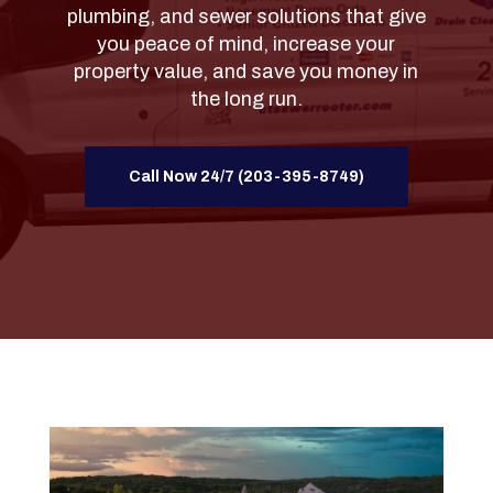
plumbing, and sewer solutions that give
you peace of mind, increase your
property value, and save you money in
the long run.
Call Now 24/7 (203-395-8749)