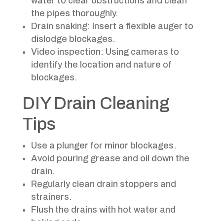
water to clear obstructions and clean
the pipes thoroughly.
Drain snaking: Insert a flexible auger to
dislodge blockages.
Video inspection: Using cameras to
identify the location and nature of
blockages.
DIY Drain Cleaning
Tips
Use a plunger for minor blockages.
Avoid pouring grease and oil down the
drain.
Regularly clean drain stoppers and
strainers.
Flush the drains with hot water and