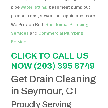
pipe
water jetting
, basement pump out,
grease traps, sewer line repair, and more!
We Provide Both
Residential Plumbing
Services
and
Commercial Plumbing
Services
.
CLICK TO CALL US
NOW (203) 395 8749
Get Drain Cleaning
in Seymour, CT
Proudly Serving