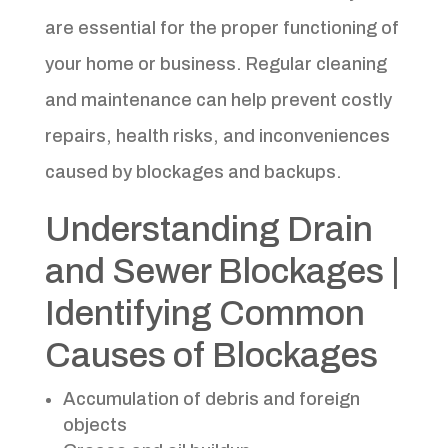
are essential for the proper functioning of
your home or business. Regular cleaning
and maintenance can help prevent costly
repairs, health risks, and inconveniences
caused by blockages and backups.
Understanding Drain
and Sewer Blockages |
Identifying Common
Causes of Blockages
Accumulation of debris and foreign
objects