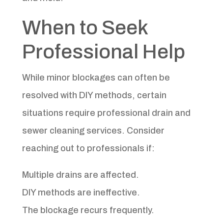
When to Seek
Professional Help
While minor blockages can often be
resolved with DIY methods, certain
situations require professional drain and
sewer cleaning services. Consider
reaching out to professionals if:
Multiple drains are affected.
DIY methods are ineffective.
The blockage recurs frequently.