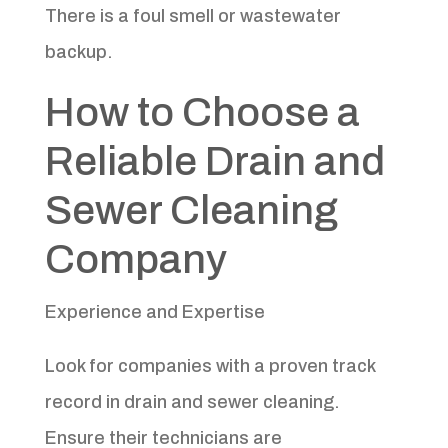
There is a foul smell or wastewater
backup.
How to Choose a
Reliable Drain and
Sewer Cleaning
Company
Experience and Expertise
Look for companies with a proven track
record in drain and sewer cleaning.
Ensure their technicians are