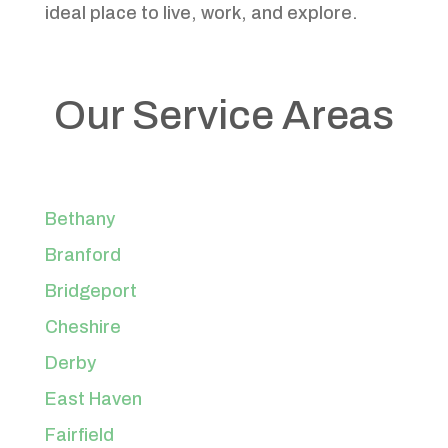
ideal place to live, work, and explore.
Our Service Areas
Bethany
Branford
Bridgeport
Cheshire
Derby
East Haven
Fairfield