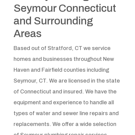
Seymour Connecticut
and Surrounding
Areas
Based out of Stratford, CT we service
homes and businesses throughout New
Haven and Fairfield counties including
Seymour, CT. We are licensed in the state
of Connecticut and insured. We have the
equipment and experience to handle all
types of water and sewer line repairs and
replacements. We offer a wide selection
of Seymour plumbing repair services