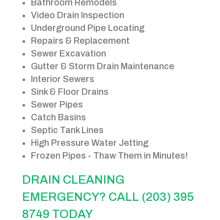
Bathroom Remodels
Video Drain Inspection
Underground Pipe Locating
Repairs & Replacement
Sewer Excavation
Gutter & Storm Drain Maintenance
Interior Sewers
Sink & Floor Drains
Sewer Pipes
Catch Basins
Septic Tank Lines
High Pressure Water Jetting
Frozen Pipes - Thaw Them in Minutes!
DRAIN CLEANING
EMERGENCY? CALL (203) 395
8749 TODAY