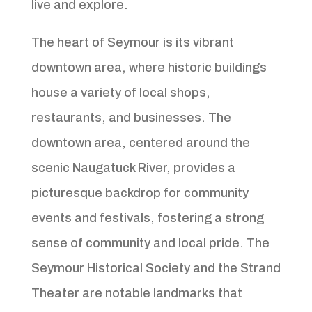
live and explore.
The heart of Seymour is its vibrant
downtown area, where historic buildings
house a variety of local shops,
restaurants, and businesses. The
downtown area, centered around the
scenic Naugatuck River, provides a
picturesque backdrop for community
events and festivals, fostering a strong
sense of community and local pride. The
Seymour Historical Society and the Strand
Theater are notable landmarks that