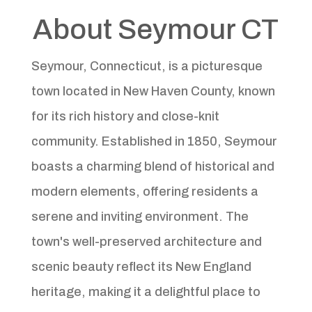
About Seymour CT
Seymour, Connecticut, is a picturesque
town located in New Haven County, known
for its rich history and close-knit
community. Established in 1850, Seymour
boasts a charming blend of historical and
modern elements, offering residents a
serene and inviting environment. The
town's well-preserved architecture and
scenic beauty reflect its New England
heritage, making it a delightful place to