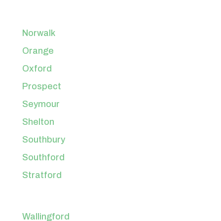
Norwalk
Orange
Oxford
Prospect
Seymour
Shelton
Southbury
Southford
Stratford
Wallingford