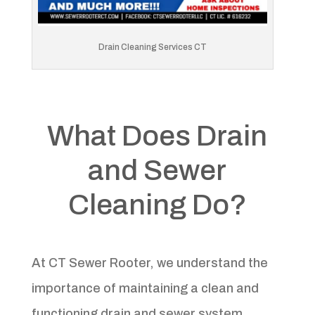
Drain Cleaning Services CT
What Does Drain
and Sewer
Cleaning Do?
At CT Sewer Rooter, we understand the
importance of maintaining a clean and
functioning drain and sewer system.