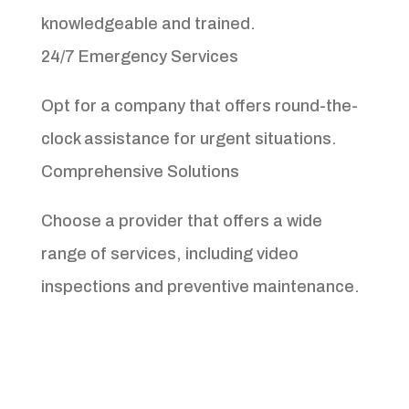
knowledgeable and trained.
24/7 Emergency Services
Opt for a company that offers round-the-
clock assistance for urgent situations.
Comprehensive Solutions
Choose a provider that offers a wide
range of services, including video
inspections and preventive maintenance.