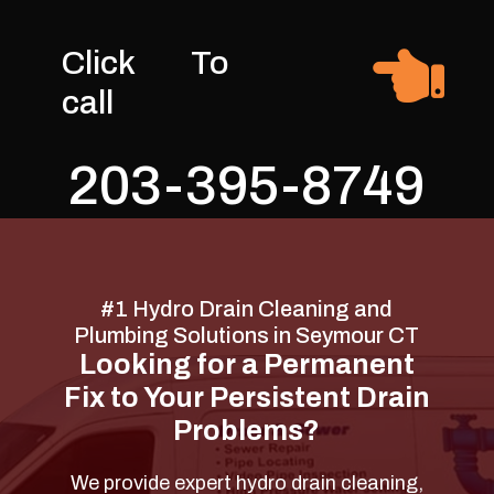

Click To
call
203-395-8749
#1 Hydro Drain Cleaning and
Plumbing Solutions in Seymour CT
Looking for a Permanent
Fix to Your Persistent Drain
Problems?
We provide expert hydro drain cleaning,