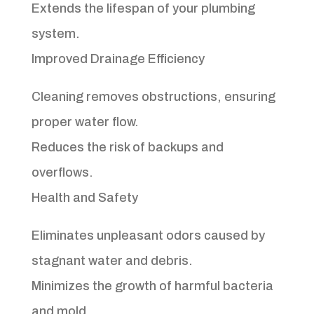
Extends the lifespan of your plumbing
system.
Improved Drainage Efficiency
Cleaning removes obstructions, ensuring
proper water flow.
Reduces the risk of backups and
overflows.
Health and Safety
Eliminates unpleasant odors caused by
stagnant water and debris.
Minimizes the growth of harmful bacteria
and mold.