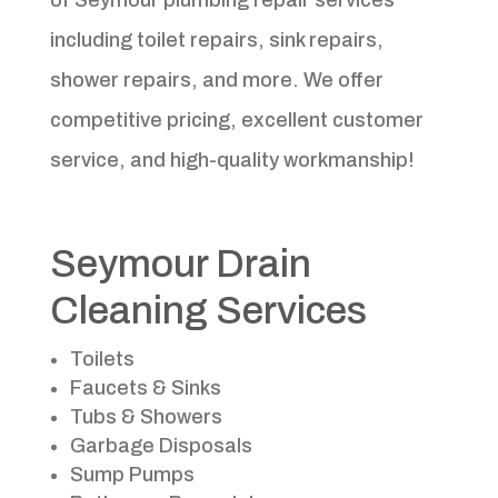
including toilet repairs, sink repairs,
shower repairs, and more. We offer
competitive pricing, excellent customer
service, and high-quality workmanship!
Seymour Drain
Cleaning Services
Toilets
Faucets & Sinks
Tubs & Showers
Garbage Disposals
Sump Pumps