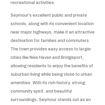
recreational activities.
Seymour's excellent public and private
schools, along with its convenient location
near major highways, make it an attractive
destination for families and commuters.
The town provides easy access to larger
cities like New Haven and Bridgeport,
allowing residents to enjoy the benefits of
suburban living while being close to urban
amenities. With its rich history, strong
community spirit, and beautiful
surroundings, Seymour stands out as an