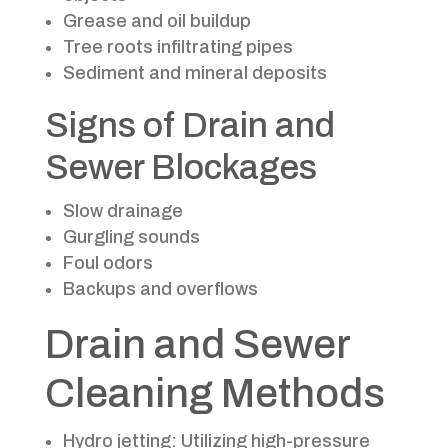
Grease and oil buildup
Tree roots infiltrating pipes
Sediment and mineral deposits
Signs of Drain and
Sewer Blockages
Slow drainage
Gurgling sounds
Foul odors
Backups and overflows
Drain and Sewer
Cleaning Methods
Hydro jetting: Utilizing high-pressure