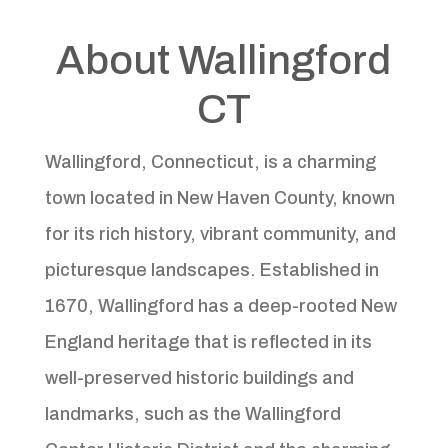
About Wallingford
CT
Wallingford, Connecticut, is a charming
town located in New Haven County, known
for its rich history, vibrant community, and
picturesque landscapes. Established in
1670, Wallingford has a deep-rooted New
England heritage that is reflected in its
well-preserved historic buildings and
landmarks, such as the Wallingford