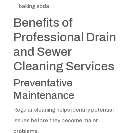
baking soda.
Benefits of
Professional Drain
and Sewer
Cleaning Services
Preventative
Maintenance
Regular cleaning helps identify potential
issues before they become major
problems.