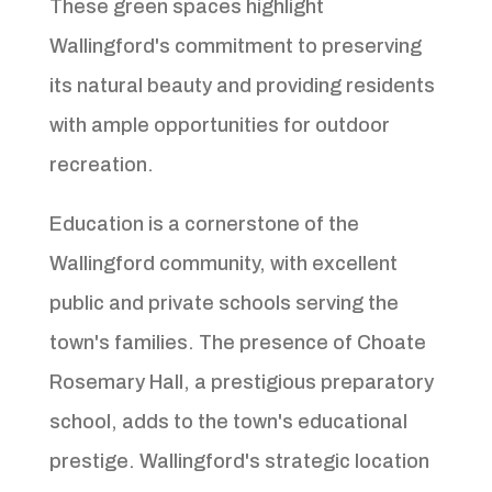
These green spaces highlight
Wallingford's commitment to preserving
its natural beauty and providing residents
with ample opportunities for outdoor
recreation.
Education is a cornerstone of the
Wallingford community, with excellent
public and private schools serving the
town's families. The presence of Choate
Rosemary Hall, a prestigious preparatory
school, adds to the town's educational
prestige. Wallingford's strategic location