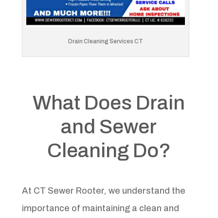
Drain Cleaning Services CT
What Does Drain
and Sewer
Cleaning Do?
At CT Sewer Rooter, we understand the
importance of maintaining a clean and