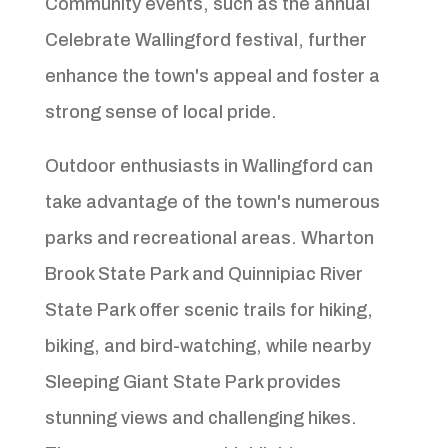
Community events, such as the annual
Celebrate Wallingford festival, further
enhance the town's appeal and foster a
strong sense of local pride.
Outdoor enthusiasts in Wallingford can
take advantage of the town's numerous
parks and recreational areas. Wharton
Brook State Park and Quinnipiac River
State Park offer scenic trails for hiking,
biking, and bird-watching, while nearby
Sleeping Giant State Park provides
stunning views and challenging hikes.