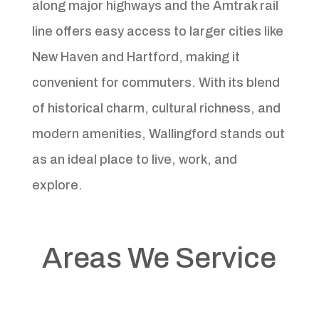
along major highways and the Amtrak rail
line offers easy access to larger cities like
New Haven and Hartford, making it
convenient for commuters. With its blend
of historical charm, cultural richness, and
modern amenities, Wallingford stands out
as an ideal place to live, work, and
explore.
Areas We Service