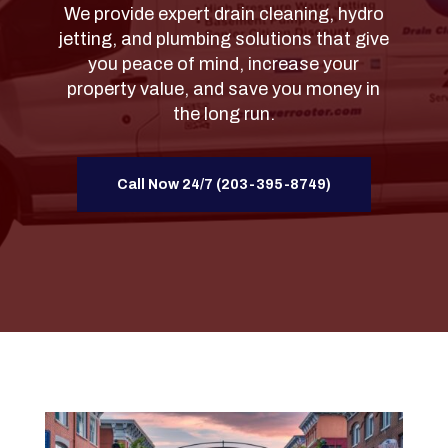
We provide expert drain cleaning, hydro
jetting, and plumbing solutions that give
you peace of mind, increase your
property value, and save you money in
the long run.
Call Now 24/7 (203-395-8749)