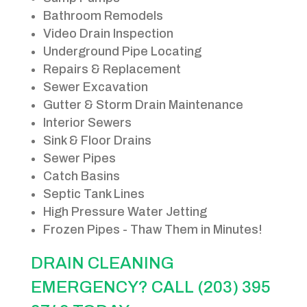
Bathroom Remodels
Video Drain Inspection
Underground Pipe Locating
Repairs & Replacement
Sewer Excavation
Gutter & Storm Drain Maintenance
Interior Sewers
Sink & Floor Drains
Sewer Pipes
Catch Basins
Septic Tank Lines
High Pressure Water Jetting
Frozen Pipes - Thaw Them in Minutes!
DRAIN CLEANING
EMERGENCY? CALL (203) 395