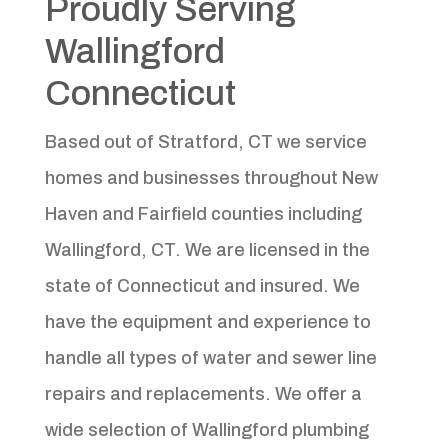
Proudly Serving
Wallingford
Connecticut
Based out of Stratford, CT we service
homes and businesses throughout New
Haven and Fairfield counties including
Wallingford, CT. We are licensed in the
state of Connecticut and insured. We
have the equipment and experience to
handle all types of water and sewer line
repairs and replacements. We offer a
wide selection of Wallingford plumbing