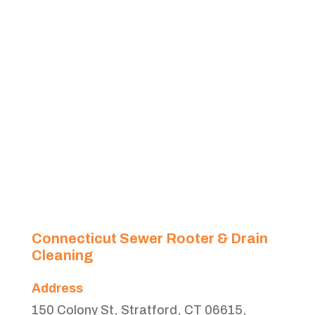
Connecticut Sewer Rooter & Drain
Cleaning
Address
150 Colony St, Stratford, CT 06615,