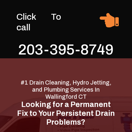

Click To
call
203-395-8749
#1 Drain Cleaning, Hydro Jetting,
and Plumbing Services In
Wallingford CT
Looking for a Permanent
Fix to Your Persistent Drain
Problems?