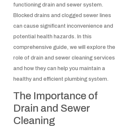
functioning drain and sewer system.
Blocked drains and clogged sewer lines
can cause significant inconvenience and
potential health hazards. In this
comprehensive guide, we will explore the
role of drain and sewer cleaning services
and how they can help you maintain a
healthy and efficient plumbing system.
The Importance of
Drain and Sewer
Cleaning