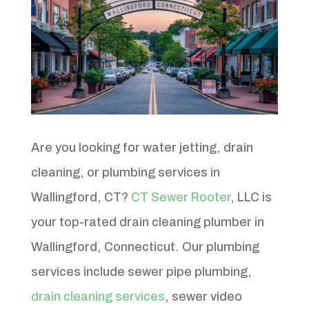
Are you looking for water jetting, drain
cleaning, or plumbing services in
Wallingford, CT?
CT Sewer Rooter
, LLC is
your top-rated drain cleaning plumber in
Wallingford, Connecticut. Our plumbing
services include sewer pipe plumbing,
drain cleaning services
, sewer video