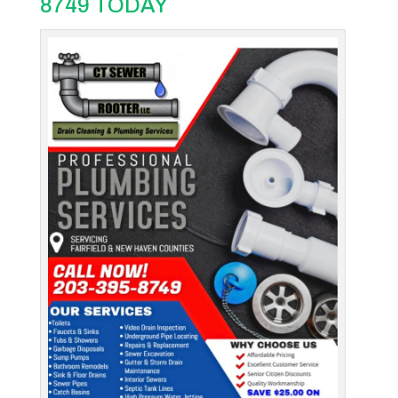
8749 TODAY