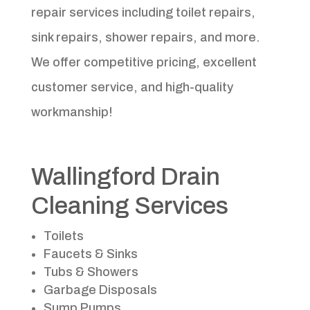
repair services including toilet repairs,
sink repairs, shower repairs, and more.
We offer competitive pricing, excellent
customer service, and high-quality
workmanship!
Wallingford Drain
Cleaning Services
Toilets
Faucets & Sinks
Tubs & Showers
Garbage Disposals
Sump Pumps