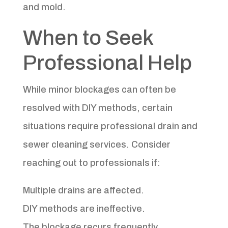
and mold.
When to Seek
Professional Help
While minor blockages can often be
resolved with DIY methods, certain
situations require professional drain and
sewer cleaning services. Consider
reaching out to professionals if:
Multiple drains are affected.
DIY methods are ineffective.
The blockage recurs frequently.