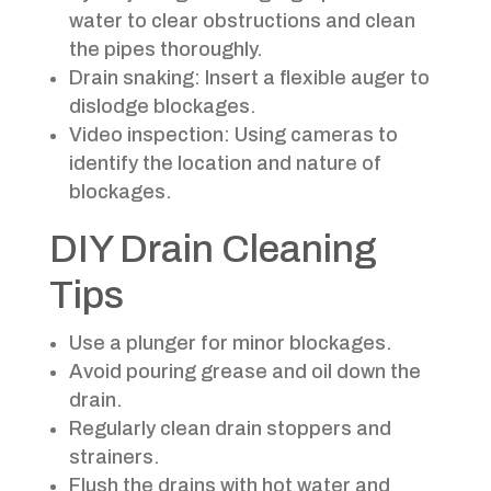
water to clear obstructions and clean
the pipes thoroughly.
Drain snaking: Insert a flexible auger to
dislodge blockages.
Video inspection: Using cameras to
identify the location and nature of
blockages.
DIY Drain Cleaning
Tips
Use a plunger for minor blockages.
Avoid pouring grease and oil down the
drain.
Regularly clean drain stoppers and
strainers.
Flush the drains with hot water and