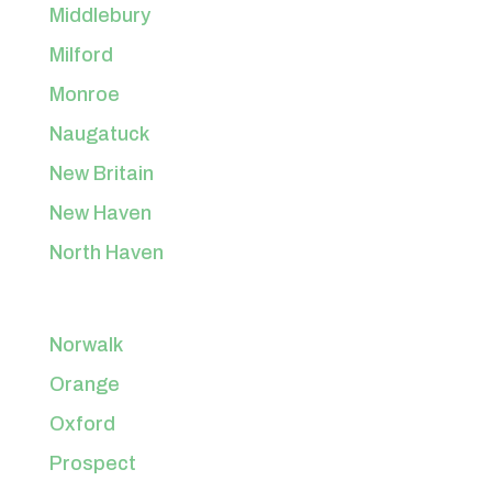
Middlebury
Milford
Monroe
Naugatuck
New Britain
New Haven
North Haven
Norwalk
Orange
Oxford
Prospect