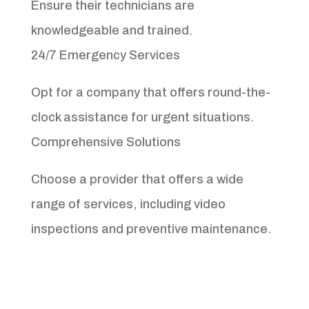
Ensure their technicians are
knowledgeable and trained.
24/7 Emergency Services
Opt for a company that offers round-the-
clock assistance for urgent situations.
Comprehensive Solutions
Choose a provider that offers a wide
range of services, including video
inspections and preventive maintenance.