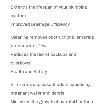
Extends the lifespan of your plumbing
system.
Improved Drainage Efficiency
Cleaning removes obstructions, ensuring
proper water flow.
Reduces the risk of backups and
overflows.
Health and Safety
Eliminates unpleasant odors caused by
stagnant water and debris.
Minimizes the growth of harmful bacteria