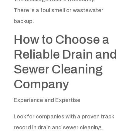
There is a foul smell or wastewater
backup.
How to Choose a
Reliable Drain and
Sewer Cleaning
Company
Experience and Expertise
Look for companies with a proven track
record in drain and sewer cleaning.