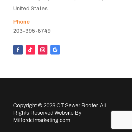
United States
Phone
203-395-8749
Copyright © 2023 CT Sewer Rooter. All
Rights Reserved Website By
Milfordctmarketing.com