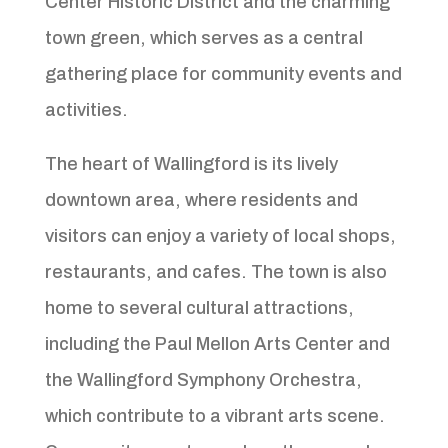
Center Historic District and the charming
town green, which serves as a central
gathering place for community events and
activities.
The heart of Wallingford is its lively
downtown area, where residents and
visitors can enjoy a variety of local shops,
restaurants, and cafes. The town is also
home to several cultural attractions,
including the Paul Mellon Arts Center and
the Wallingford Symphony Orchestra,
which contribute to a vibrant arts scene.