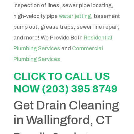
inspection of lines, sewer pipe locating,
high-velocity pipe
water jetting
, basement
pump out, grease traps, sewer line repair,
and more! We Provide Both
Residential
Plumbing Services
and
Commercial
Plumbing Services
.
CLICK TO CALL US
NOW (203) 395 8749
Get Drain Cleaning
in Wallingford, CT