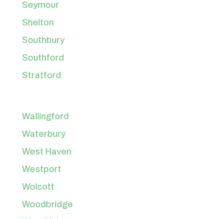
Seymour
Shelton
Southbury
Southford
Stratford
Wallingford
Waterbury
West Haven
Westport
Wolcott
Woodbridge