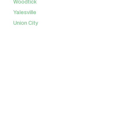
Woodtick
Yalesville
Union City