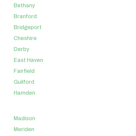
Bethany
Branford
Bridgeport
Cheshire
Derby
East Haven
Fairfield
Guilford
Hamden
Madison
Meriden