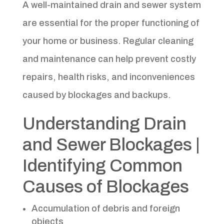
A well-maintained drain and sewer system
are essential for the proper functioning of
your home or business. Regular cleaning
and maintenance can help prevent costly
repairs, health risks, and inconveniences
caused by blockages and backups.
Understanding Drain
and Sewer Blockages |
Identifying Common
Causes of Blockages
Accumulation of debris and foreign
objects