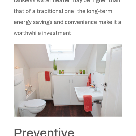
tankless water heater may be higher than
that of a traditional one, the long-term
energy savings and convenience make it a
worthwhile investment.
Preventive