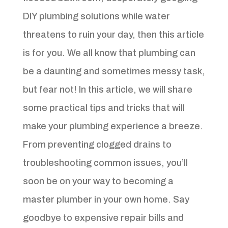
DIY plumbing solutions while water
threatens to ruin your day, then this article
is for you. We all know that plumbing can
be a daunting and sometimes messy task,
but fear not! In this article, we will share
some practical tips and tricks that will
make your plumbing experience a breeze.
From preventing clogged drains to
troubleshooting common issues, you’ll
soon be on your way to becoming a
master plumber in your own home. Say
goodbye to expensive repair bills and