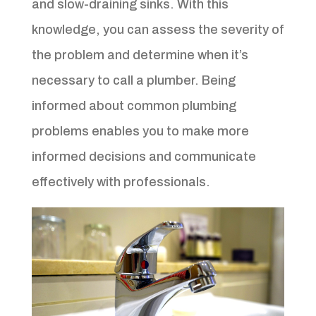
and slow-draining sinks. With this
knowledge, you can assess the severity of
the problem and determine when it’s
necessary to call a plumber. Being
informed about common plumbing
problems enables you to make more
informed decisions and communicate
effectively with professionals.