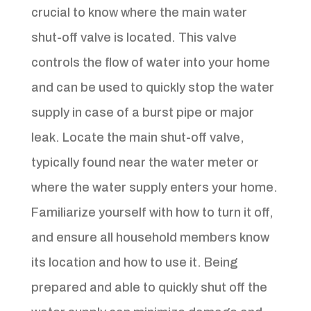
crucial to know where the main water
shut-off valve is located. This valve
controls the flow of water into your home
and can be used to quickly stop the water
supply in case of a burst pipe or major
leak. Locate the main shut-off valve,
typically found near the water meter or
where the water supply enters your home.
Familiarize yourself with how to turn it off,
and ensure all household members know
its location and how to use it. Being
prepared and able to quickly shut off the