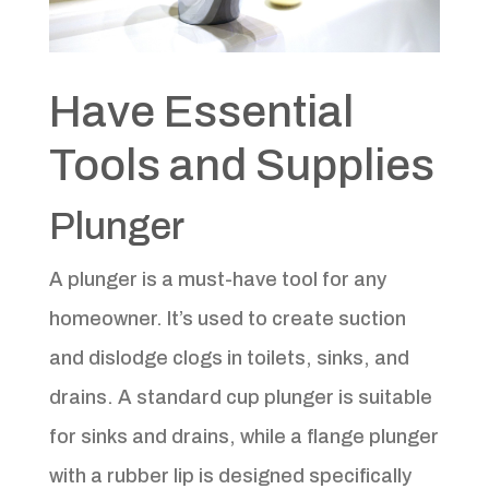
Have Essential
Tools and Supplies
Plunger
A plunger is a must-have tool for any
homeowner. It’s used to create suction
and dislodge clogs in toilets, sinks, and
drains. A standard cup plunger is suitable
for sinks and drains, while a flange plunger
with a rubber lip is designed specifically