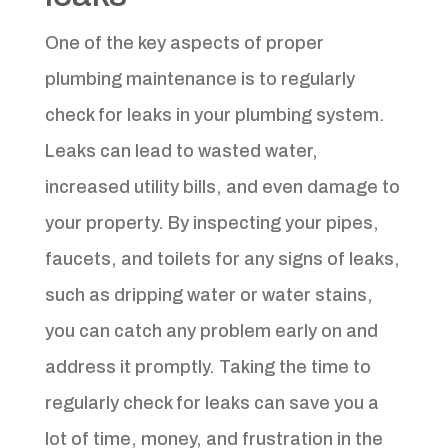
One of the key aspects of proper
plumbing maintenance is to regularly
check for leaks in your plumbing system.
Leaks can lead to wasted water,
increased utility bills, and even damage to
your property. By inspecting your pipes,
faucets, and toilets for any signs of leaks,
such as dripping water or water stains,
you can catch any problem early on and
address it promptly. Taking the time to
regularly check for leaks can save you a
lot of time, money, and frustration in the