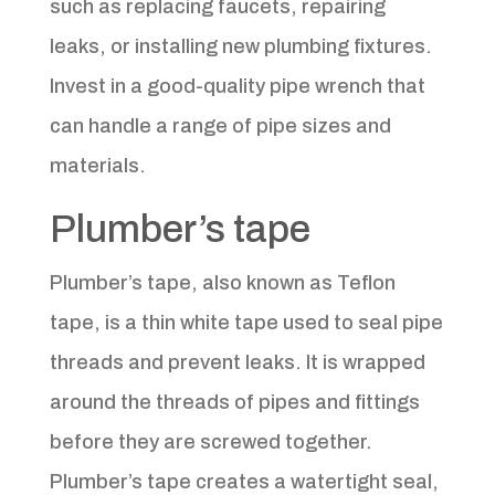
such as replacing faucets, repairing
leaks, or installing new plumbing fixtures.
Invest in a good-quality pipe wrench that
can handle a range of pipe sizes and
materials.
Plumber’s tape
Plumber’s tape, also known as Teflon
tape, is a thin white tape used to seal pipe
threads and prevent leaks. It is wrapped
around the threads of pipes and fittings
before they are screwed together.
Plumber’s tape creates a watertight seal,