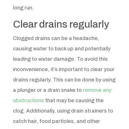
long run.
Clear drains regularly
Clogged drains can be a headache,
causing water to back up and potentially
leading to water damage. To avoid this
inconvenience, it’s important to clear your
drains regularly. This can be done by using
a plunger or a drain snake to
remove any
obstructions
that may be causing the
clog. Additionally, using drain strainers to
catch hair, food particles, and other