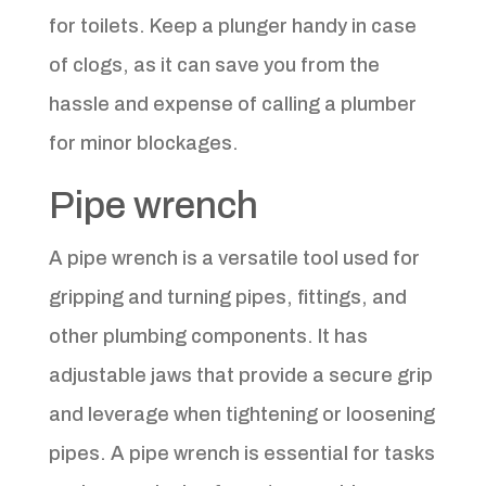
for toilets. Keep a plunger handy in case
of clogs, as it can save you from the
hassle and expense of calling a plumber
for minor blockages.
Pipe wrench
A pipe wrench is a versatile tool used for
gripping and turning pipes, fittings, and
other plumbing components. It has
adjustable jaws that provide a secure grip
and leverage when tightening or loosening
pipes. A pipe wrench is essential for tasks