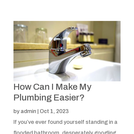
How Can I Make My
Plumbing Easier?
by
admin
|
Oct 1, 2023
If you’ve ever found yourself standing in a
flooded bathroom, desperately googling