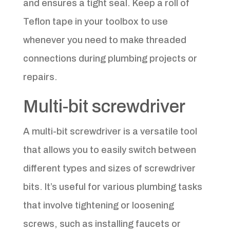
and ensures a tight seal. Keep a roll of
Teflon tape in your toolbox to use
whenever you need to make threaded
connections during plumbing projects or
repairs.
Multi-bit screwdriver
A multi-bit screwdriver is a versatile tool
that allows you to easily switch between
different types and sizes of screwdriver
bits. It’s useful for various plumbing tasks
that involve tightening or loosening
screws, such as installing faucets or