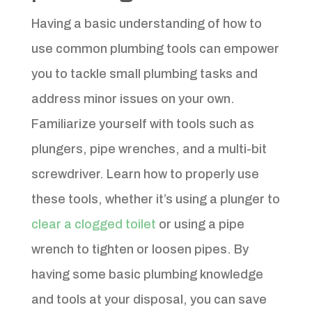
Having a basic understanding of how to
use common plumbing tools can empower
you to tackle small plumbing tasks and
address minor issues on your own.
Familiarize yourself with tools such as
plungers, pipe wrenches, and a multi-bit
screwdriver. Learn how to properly use
these tools, whether it’s using a plunger to
clear a clogged toilet
or using a pipe
wrench to tighten or loosen pipes. By
having some basic plumbing knowledge
and tools at your disposal, you can save