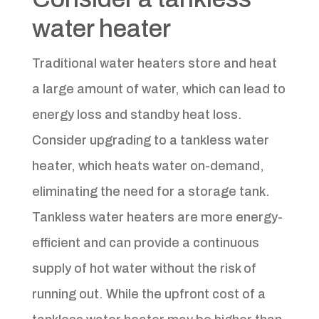
water heater
Traditional water heaters store and heat
a large amount of water, which can lead to
energy loss and standby heat loss.
Consider upgrading to a tankless water
heater, which heats water on-demand,
eliminating the need for a storage tank.
Tankless water heaters are more energy-
efficient and can provide a continuous
supply of hot water without the risk of
running out. While the upfront cost of a