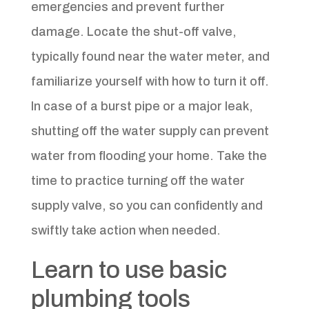
emergencies and prevent further
damage. Locate the shut-off valve,
typically found near the water meter, and
familiarize yourself with how to turn it off.
In case of a burst pipe or a major leak,
shutting off the water supply can prevent
water from flooding your home. Take the
time to practice turning off the water
supply valve, so you can confidently and
swiftly take action when needed.
Learn to use basic
plumbing tools