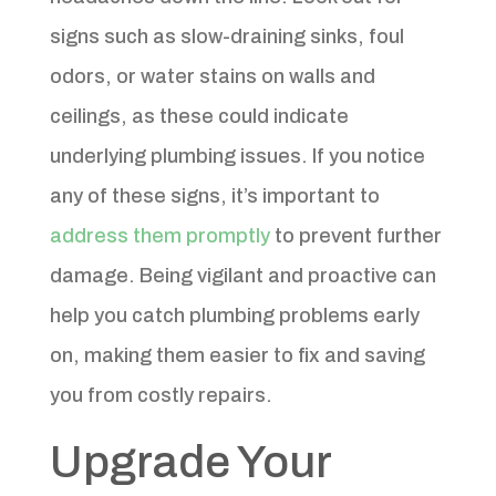
signs such as slow-draining sinks, foul
odors, or water stains on walls and
ceilings, as these could indicate
underlying plumbing issues. If you notice
any of these signs, it’s important to
address them promptly
to prevent further
damage. Being vigilant and proactive can
help you catch plumbing problems early
on, making them easier to fix and saving
you from costly repairs.
Upgrade Your