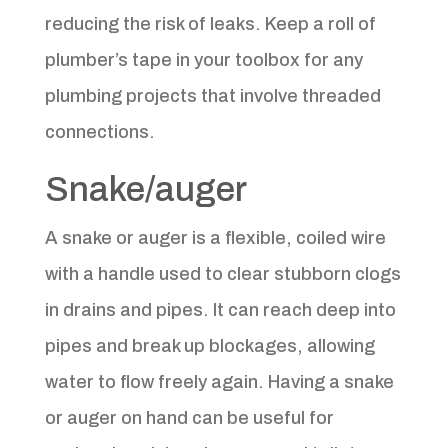
reducing the risk of leaks. Keep a roll of
plumber’s tape in your toolbox for any
plumbing projects that involve threaded
connections.
Snake/auger
A snake or auger is a flexible, coiled wire
with a handle used to clear stubborn clogs
in drains and pipes. It can reach deep into
pipes and break up blockages, allowing
water to flow freely again. Having a snake
or auger on hand can be useful for