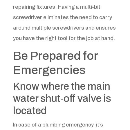
repairing fixtures. Having a multi-bit
screwdriver eliminates the need to carry
around multiple screwdrivers and ensures
you have the right tool for the job at hand.
Be Prepared for
Emergencies
Know where the main
water shut-off valve is
located
In case of a plumbing emergency, it’s