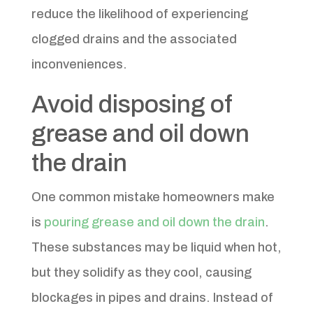
reduce the likelihood of experiencing
clogged drains and the associated
inconveniences.
Avoid disposing of
grease and oil down
the drain
One common mistake homeowners make
is
pouring grease and oil down the drain
.
These substances may be liquid when hot,
but they solidify as they cool, causing
blockages in pipes and drains. Instead of