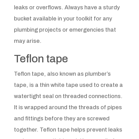
leaks or overflows. Always have a sturdy
bucket available in your toolkit for any
plumbing projects or emergencies that
may arise.
Teflon tape
Teflon tape, also known as plumber’s
tape, is a thin white tape used to create a
watertight seal on threaded connections.
It is wrapped around the threads of pipes
and fittings before they are screwed
together. Teflon tape helps prevent leaks