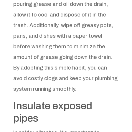
pouring grease and oil down the drain,
allow it to cool and dispose of it in the
trash. Additionally, wipe off greasy pots,
pans, and dishes with a paper towel
before washing them to minimize the
amount of grease going down the drain.
By adopting this simple habit, you can
avoid costly clogs and keep your plumbing
system running smoothly.
Insulate exposed
pipes