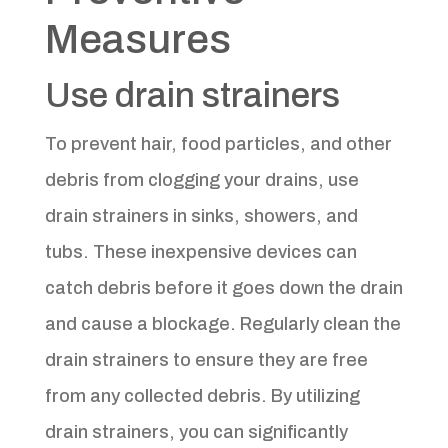
Measures
Use drain strainers
To prevent hair, food particles, and other
debris from clogging your drains, use
drain strainers in sinks, showers, and
tubs. These inexpensive devices can
catch debris before it goes down the drain
and cause a blockage. Regularly clean the
drain strainers to ensure they are free
from any collected debris. By utilizing
drain strainers, you can significantly