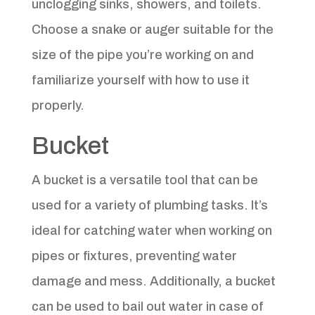
unclogging sinks, showers, and toilets.
Choose a snake or auger suitable for the
size of the pipe you’re working on and
familiarize yourself with how to use it
properly.
Bucket
A bucket is a versatile tool that can be
used for a variety of plumbing tasks. It’s
ideal for catching water when working on
pipes or fixtures, preventing water
damage and mess. Additionally, a bucket
can be used to bail out water in case of