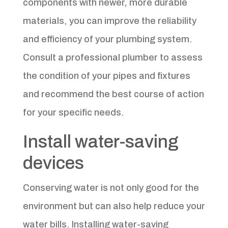
components with newer, more durable
materials, you can improve the reliability
and efficiency of your plumbing system.
Consult a professional plumber to assess
the condition of your pipes and fixtures
and recommend the best course of action
for your specific needs.
Install water-saving
devices
Conserving water is not only good for the
environment but can also help reduce your
water bills. Installing water-saving