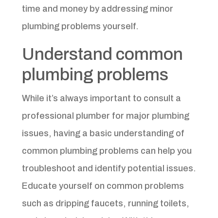
time and money by addressing minor
plumbing problems yourself.
Understand common
plumbing problems
While it’s always important to consult a
professional plumber for major plumbing
issues, having a basic understanding of
common plumbing problems can help you
troubleshoot and identify potential issues.
Educate yourself on common problems
such as dripping faucets, running toilets,