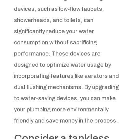
devices, such as low-flow faucets,
showerheads, and toilets, can
significantly reduce your water
consumption without sacrificing
performance. These devices are
designed to optimize water usage by
incorporating features like aerators and
dual flushing mechanisms. By upgrading
to water-saving devices, you can make
your plumbing more environmentally
friendly and save money in the process.
Consider a tankless