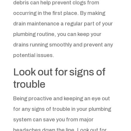
debris can help prevent clogs from
occurring in the first place. By making
drain maintenance a regular part of your
plumbing routine, you can keep your
drains running smoothly and prevent any
potential issues.
Look out for signs of
trouble
Being proactive and keeping an eye out
for any signs of trouble in your plumbing
system can save you from major
headaches down the line. Look out for