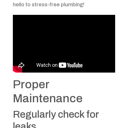
hello to stress-free plumbing!
Proper
Maintenance
Regularly check for
leaks