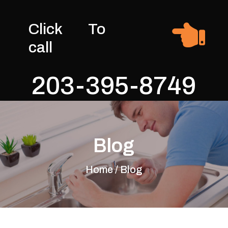

Click To
call
203-395-8749
Blog
Home / Blog