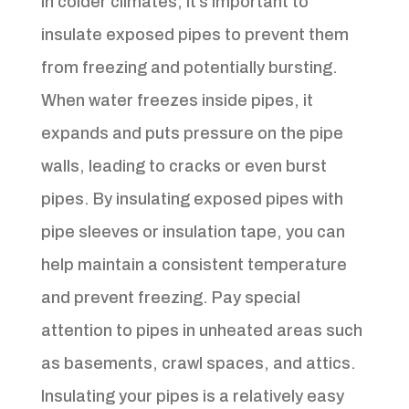
In colder climates, it’s important to
insulate exposed pipes to prevent them
from freezing and potentially bursting.
When water freezes inside pipes, it
expands and puts pressure on the pipe
walls, leading to cracks or even burst
pipes. By insulating exposed pipes with
pipe sleeves or insulation tape, you can
help maintain a consistent temperature
and prevent freezing. Pay special
attention to pipes in unheated areas such
as basements, crawl spaces, and attics.
Insulating your pipes is a relatively easy