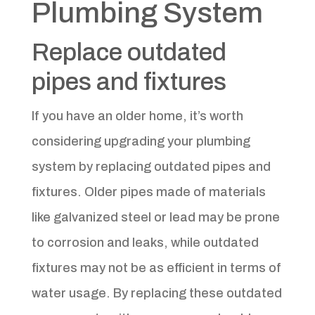
Plumbing System
Replace outdated
pipes and fixtures
If you have an older home, it’s worth
considering upgrading your plumbing
system by replacing outdated pipes and
fixtures. Older pipes made of materials
like galvanized steel or lead may be prone
to corrosion and leaks, while outdated
fixtures may not be as efficient in terms of
water usage. By replacing these outdated