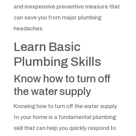
and inexpensive preventive measure that
can save you from major plumbing
headaches.
Learn Basic
Plumbing Skills
Know how to turn off
the water supply
Knowing how to turn off the water supply
to your home is a fundamental plumbing
skill that can help you quickly respond to