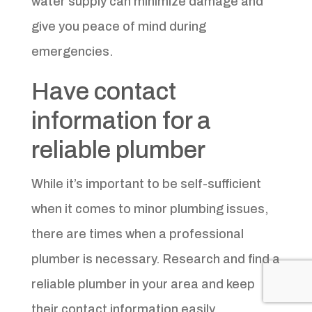
water supply can minimize damage and
give you peace of mind during
emergencies.
Have contact
information for a
reliable plumber
While it’s important to be self-sufficient
when it comes to minor plumbing issues,
there are times when a professional
plumber is necessary. Research and find a
reliable plumber in your area and keep
their contact information easily