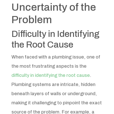
Uncertainty of the
Problem
Difficulty in Identifying
the Root Cause
When faced with a plumbing issue, one of
the most frustrating aspects is the
difficulty in identifying the root cause
.
Plumbing systems are intricate, hidden
beneath layers of walls or underground,
making it challenging to pinpoint the exact
source of the problem. For example, a