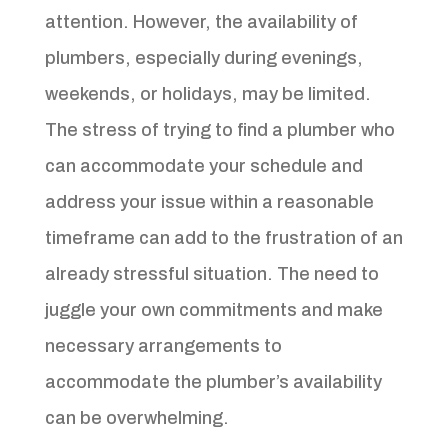
attention. However, the availability of
plumbers, especially during evenings,
weekends, or holidays, may be limited.
The stress of trying to find a plumber who
can accommodate your schedule and
address your issue within a reasonable
timeframe can add to the frustration of an
already stressful situation. The need to
juggle your own commitments and make
necessary arrangements to
accommodate the plumber’s availability
can be overwhelming.