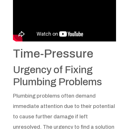
Time-Pressure
Urgency of Fixing
Plumbing Problems
Plumbing problems often demand
immediate attention due to their potential
to cause further damage if left
unresolved. The urgency to find a solution