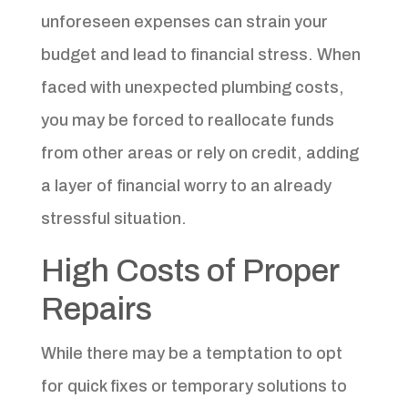
unforeseen expenses can strain your
budget and lead to financial stress. When
faced with unexpected plumbing costs,
you may be forced to reallocate funds
from other areas or rely on credit, adding
a layer of financial worry to an already
stressful situation.
High Costs of Proper
Repairs
While there may be a temptation to opt
for quick fixes or temporary solutions to