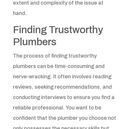
extent and complexity of the issue at
hand.
Finding Trustworthy
Plumbers
The process of finding trustworthy
plumbers can be time-consuming and
nerve-wracking. It often involves reading
reviews, seeking recommendations, and
conducting interviews to ensure you find a
reliable professional. You want to be
confident that the plumber you choose not
only possesses the necessary skills but