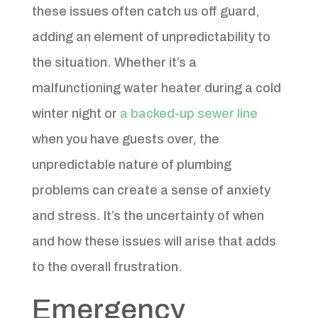
these issues often catch us off guard,
adding an element of unpredictability to
the situation. Whether it’s a
malfunctioning water heater during a cold
winter night or
a backed-up sewer line
when you have guests over, the
unpredictable nature of plumbing
problems can create a sense of anxiety
and stress. It’s the uncertainty of when
and how these issues will arise that adds
to the overall frustration.
Emergency