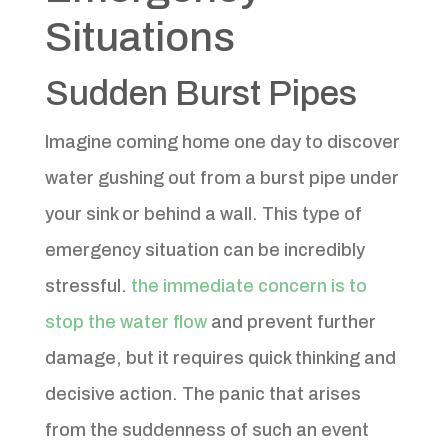
Situations
Sudden Burst Pipes
Imagine coming home one day to discover
water gushing out from a burst pipe under
your sink or behind a wall. This type of
emergency situation can be incredibly
stressful.
the immediate concern is to
stop the water flow
and prevent further
damage, but it requires quick thinking and
decisive action. The panic that arises
from the suddenness of such an event