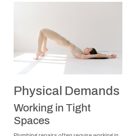
Physical Demands
Working in Tight
Spaces
Plumbing repairs often require working in