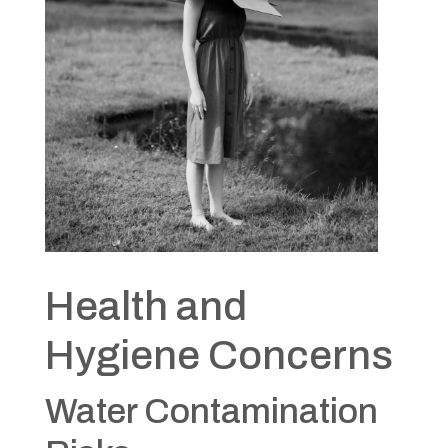
Health and
Hygiene Concerns
Water Contamination