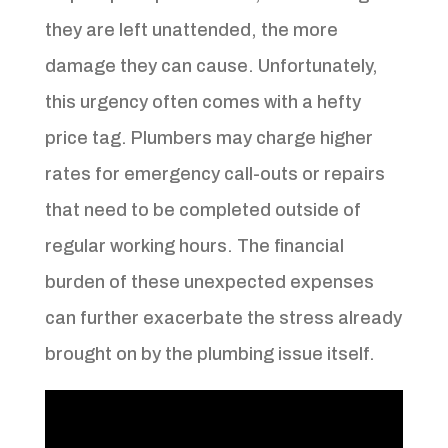
they are left unattended, the more
damage they can cause. Unfortunately,
this urgency often comes with a hefty
price tag. Plumbers may charge higher
rates for emergency call-outs or repairs
that need to be completed outside of
regular working hours. The financial
burden of these unexpected expenses
can further exacerbate the stress already
brought on by the plumbing issue itself.