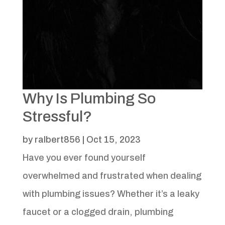
Why Is Plumbing So
Stressful?
by
ralbert856
|
Oct 15, 2023
Have you ever found yourself
overwhelmed and frustrated when dealing
with plumbing issues? Whether it’s a leaky
faucet or a clogged drain, plumbing