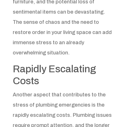
furniture, and the potential loss of
sentimental items can be devastating.
The sense of chaos and the need to
restore order in your living space can add
immense stress to an already
overwhelming situation.
Rapidly Escalating
Costs
Another aspect that contributes to the
stress of plumbing emergencies is the
rapidly escalating costs. Plumbing issues
require prompt attention, and the longer