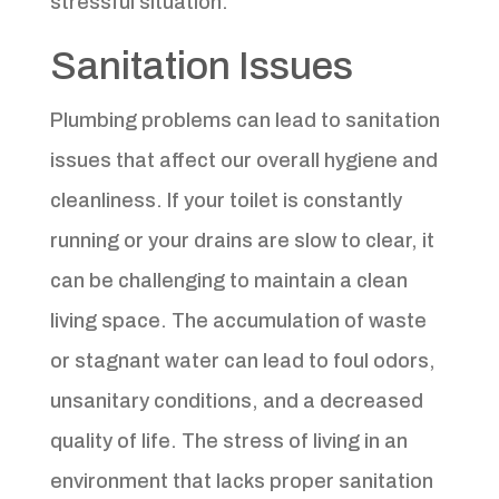
stressful situation.
Sanitation Issues
Plumbing problems can lead to sanitation
issues that affect our overall hygiene and
cleanliness. If your toilet is constantly
running or your drains are slow to clear, it
can be challenging to maintain a clean
living space. The accumulation of waste
or stagnant water can lead to foul odors,
unsanitary conditions, and a decreased
quality of life. The stress of living in an
environment that lacks proper sanitation