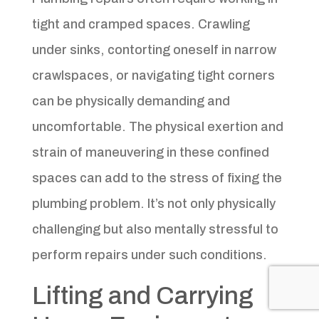
tight and cramped spaces. Crawling
under sinks, contorting oneself in narrow
crawlspaces, or navigating tight corners
can be physically demanding and
uncomfortable. The physical exertion and
strain of maneuvering in these confined
spaces can add to the stress of fixing the
plumbing problem. It’s not only physically
challenging but also mentally stressful to
perform repairs under such conditions.
Lifting and Carrying