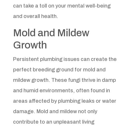
can take a toll on your mental well-being
and overall health.
Mold and Mildew
Growth
Persistent plumbing issues can create the
perfect breeding ground for mold and
mildew growth. These fungi thrive in damp
and humid environments, often found in
areas affected by plumbing leaks or water
damage. Mold and mildew not only
contribute to an unpleasant living