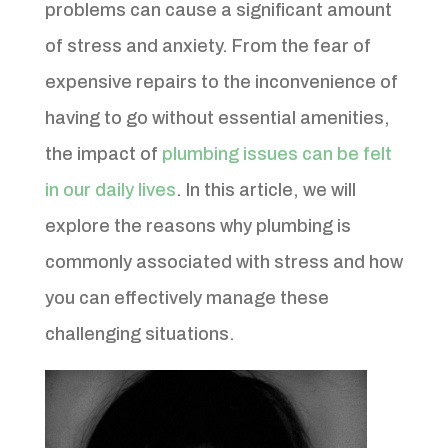
problems can cause a significant amount
of stress and anxiety. From the fear of
expensive repairs to the inconvenience of
having to go without essential amenities,
the impact of
plumbing issues can be felt
in our daily lives
. In this article, we will
explore the reasons why plumbing is
commonly associated with stress and how
you can effectively manage these
challenging situations.