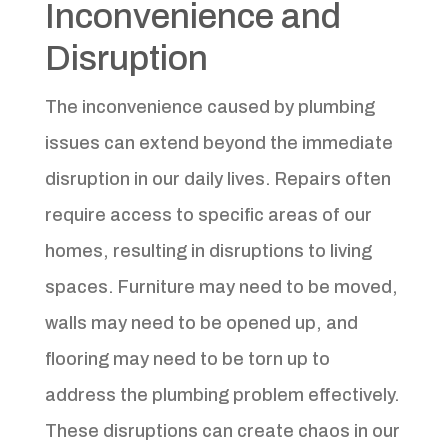
Inconvenience and
Disruption
The inconvenience caused by plumbing
issues can extend beyond the immediate
disruption in our daily lives. Repairs often
require access to specific areas of our
homes, resulting in disruptions to living
spaces. Furniture may need to be moved,
walls may need to be opened up, and
flooring may need to be torn up to
address the plumbing problem effectively.
These disruptions can create chaos in our