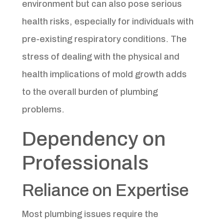
environment but can also pose serious
health risks, especially for individuals with
pre-existing respiratory conditions. The
stress of dealing with the physical and
health implications of mold growth adds
to the overall burden of plumbing
problems.
Dependency on
Professionals
Reliance on Expertise
Most plumbing issues require the