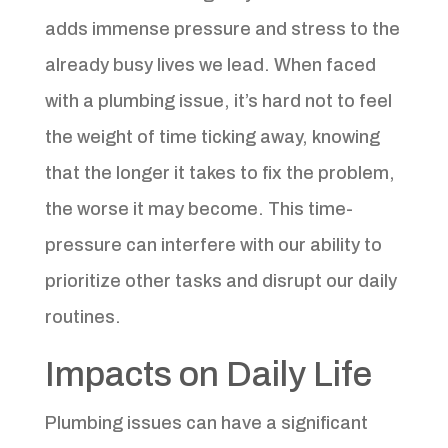
adds immense pressure and stress to the
already busy lives we lead. When faced
with a plumbing issue, it’s hard not to feel
the weight of time ticking away, knowing
that the longer it takes to fix the problem,
the worse it may become. This time-
pressure can interfere with our ability to
prioritize other tasks and disrupt our daily
routines.
Impacts on Daily Life
Plumbing issues can have a significant