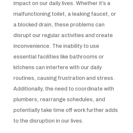
impact on our daily lives. Whether it’s a
malfunctioning toilet, a leaking faucet, or
a blocked drain, these problems can
disrupt our regular activities and create
inconvenience. The inability to use
essential facilities like bathrooms or
kitchens can interfere with our daily
routines, causing frustration and stress.
Additionally, the need to coordinate with
plumbers, rearrange schedules, and
potentially take time off work further adds
to the disruption in our lives.