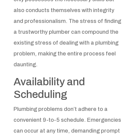
also conducts themselves with integrity
and professionalism. The stress of finding
a trustworthy plumber can compound the
existing stress of dealing with a plumbing
problem, making the entire process feel
daunting.
Availability and
Scheduling
Plumbing problems don’t adhere to a
convenient 9-to-5 schedule. Emergencies
can occur at any time, demanding prompt