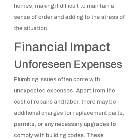
homes, making it difficult to maintain a
sense of order and adding to the stress of
the situation.
Financial Impact
Unforeseen Expenses
Plumbing issues often come with
unexpected expenses. Apart from the
cost of repairs and labor, there may be
additional charges for replacement parts,
permits, or any necessary upgrades to
comply with building codes. These