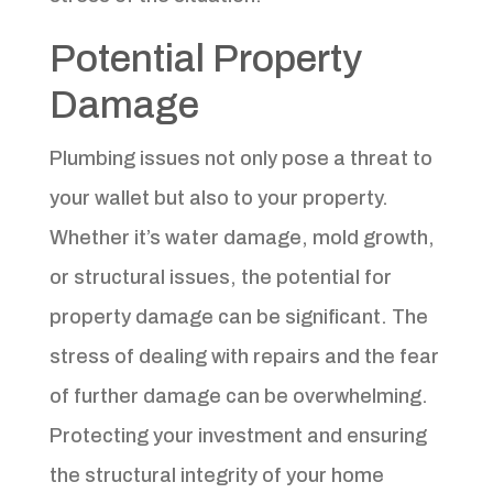
Potential Property
Damage
Plumbing issues not only pose a threat to
your wallet but also to your property.
Whether it’s water damage, mold growth,
or structural issues, the potential for
property damage can be significant. The
stress of dealing with repairs and the fear
of further damage can be overwhelming.
Protecting your investment and ensuring
the structural integrity of your home