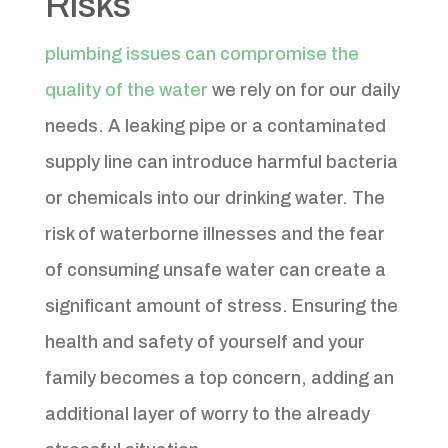
Risks
plumbing issues can compromise the
quality of the water
we rely on for our daily
needs. A leaking pipe or a contaminated
supply line can introduce harmful bacteria
or chemicals into our drinking water. The
risk of waterborne illnesses and the fear
of consuming unsafe water can create a
significant amount of stress. Ensuring the
health and safety of yourself and your
family becomes a top concern, adding an
additional layer of worry to the already