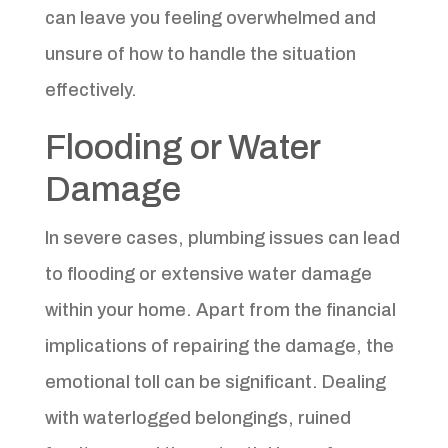
can leave you feeling overwhelmed and
unsure of how to handle the situation
effectively.
Flooding or Water
Damage
In severe cases, plumbing issues can lead
to flooding or extensive water damage
within your home. Apart from the financial
implications of repairing the damage, the
emotional toll can be significant. Dealing
with waterlogged belongings, ruined