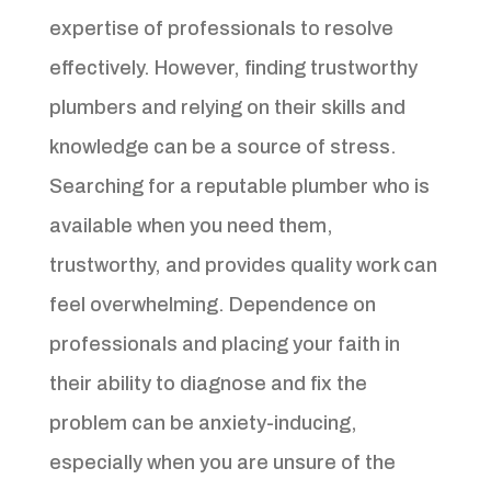
expertise of professionals to resolve
effectively. However, finding trustworthy
plumbers and relying on their skills and
knowledge can be a source of stress.
Searching for a reputable plumber who is
available when you need them,
trustworthy, and provides quality work can
feel overwhelming. Dependence on
professionals and placing your faith in
their ability to diagnose and fix the
problem can be anxiety-inducing,
especially when you are unsure of the