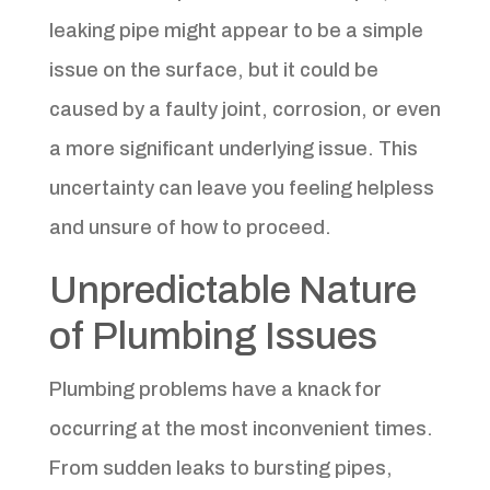
leaking pipe might appear to be a simple
issue on the surface, but it could be
caused by a faulty joint, corrosion, or even
a more significant underlying issue. This
uncertainty can leave you feeling helpless
and unsure of how to proceed.
Unpredictable Nature
of Plumbing Issues
Plumbing problems have a knack for
occurring at the most inconvenient times.
From sudden leaks to bursting pipes,