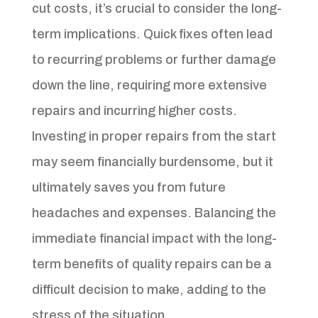
cut costs, it’s crucial to consider the long-
term implications. Quick fixes often lead
to recurring problems or further damage
down the line, requiring more extensive
repairs and incurring higher costs.
Investing in proper repairs from the start
may seem financially burdensome, but it
ultimately saves you from future
headaches and expenses. Balancing the
immediate financial impact with the long-
term benefits of quality repairs can be a
difficult decision to make, adding to the
stress of the situation.