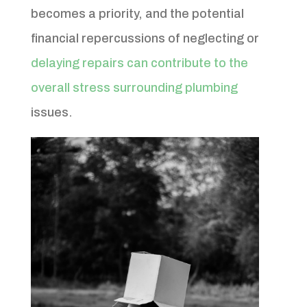
becomes a priority, and the potential
financial repercussions of neglecting or
delaying repairs can contribute to the
overall stress surrounding plumbing
issues.