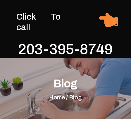

Click To
call
203-395-8749
Blog
Home / Blog